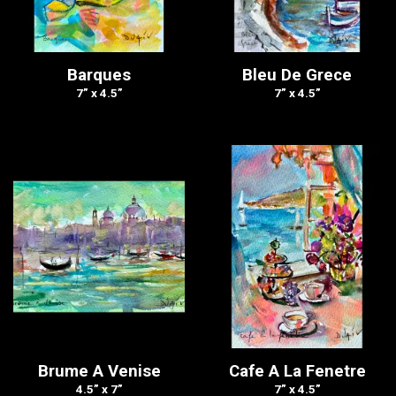
Barques
Bleu De Grece
7” x 4.5”
7” x 4.5”
Brume A Venise
Cafe A La Fenetre
4.5” x 7”
7” x 4.5”