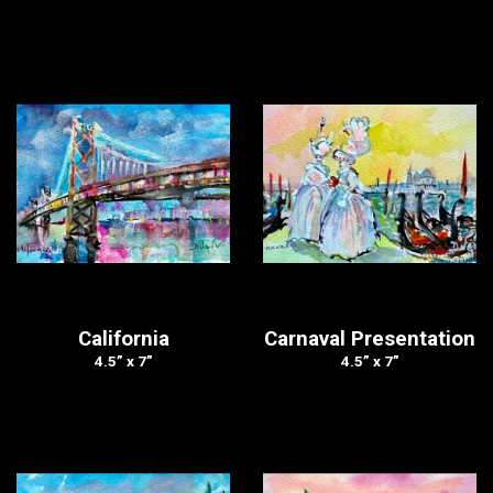
California
Carnaval Presentation
4.5” x 7”
4.5” x 7”