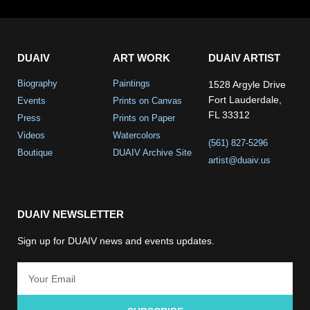
DUAIV
ART WORK
DUAIV ARTIST
Biography
Paintings
1528 Argyle Drive
Fort Lauderdale,
Events
Prints on Canvas
FL 33312
Press
Prints on Paper
Videos
Watercolors
(561) 827-5296
Boutique
DUAIV Archive Site
artist@duaiv.us
DUAIV NEWSLETTER
Sign up for DUAIV news and events updates.