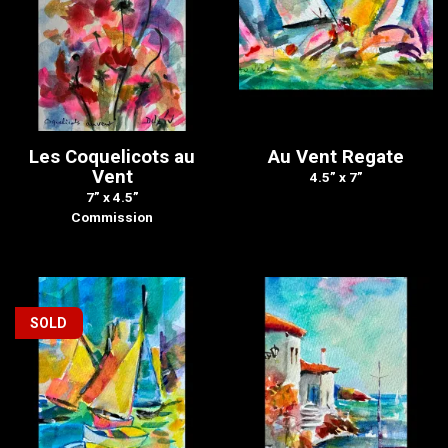
Les Coquelicots au
Au Vent Regate
Vent
4.5” x 7”
7” x 4.5”
Commission
SOLD