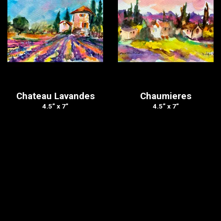
Chateau Lavandes
Chaumieres
4.5” x 7”
4.5” x 7”