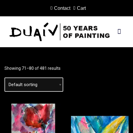
Contact
Cart
Skip
to
content
PRINTS ON CANVAS
Showing 71–80 of 481 results