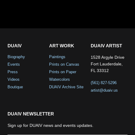
DUAIV
ART WORK
DUAIV ARTIST
Biography
Paintings
1528 Argyle Drive
Fort Lauderdale,
Events
Prints on Canvas
FL 33312
Press
Prints on Paper
Videos
Watercolors
(561) 827-5296
Boutique
DUAIV Archive Site
artist@duaiv.us
DUAIV NEWSLETTER
Sign up for DUAIV news and events updates.