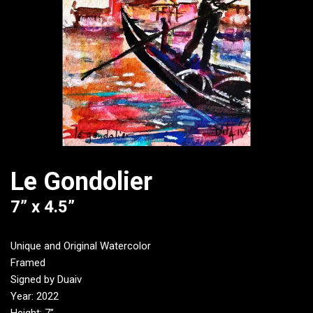
Le Gondolier
7” x 4.5”
Unique and Original Watercolor
Framed
Signed by Duaiv
Year: 2022