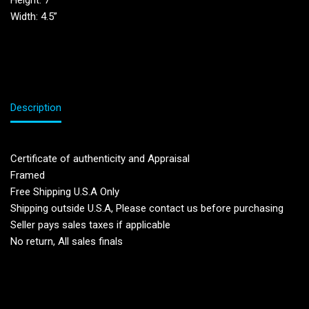
Height: 7”
Width: 4.5”
Description
Certificate of authenticity and Appraisal
Framed
Free Shipping U.S.A Only
Shipping outside U.S.A, Please contact us before purchasing
Seller pays sales taxes if applicable
No return, All sales finals