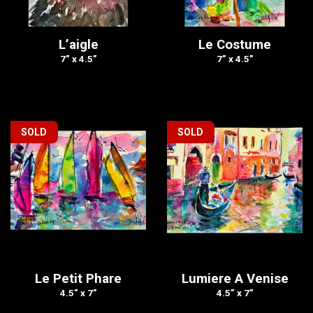
L’aigle
Le Costume
7” x 4.5”
7” x 4.5”
SOLD
SOLD
Le Petit Phare
Lumiere A Venise
4.5” x 7”
4.5” x 7”