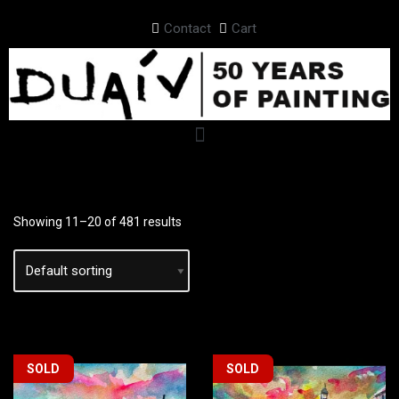
Contact
Cart
Skip
to
content
Showing 11–20 of 481 results
SOLD
SOLD