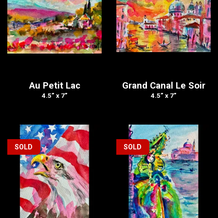
Au Petit Lac
Grand Canal Le Soir
4.5” x 7”
4.5” x 7”
SOLD
SOLD