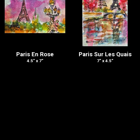
Paris En Rose
Paris Sur Les Quais
4.5” x 7”
7” x 4.5”