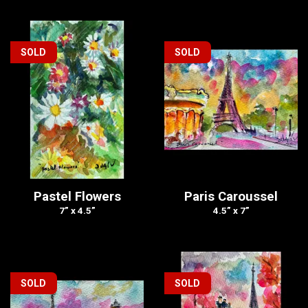
SOLD
SOLD
Pastel Flowers
Paris Caroussel
7” x 4.5”
4.5” x 7”
SOLD
SOLD