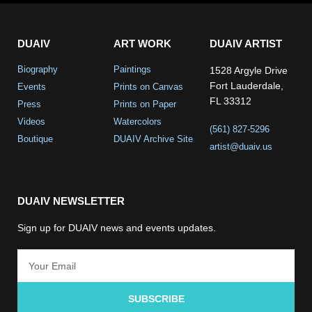
DUAIV
ART WORK
DUAIV ARTIST
Biography
Paintings
1528 Argyle Drive
Fort Lauderdale,
Events
Prints on Canvas
FL 33312
Press
Prints on Paper
Videos
Watercolors
(561) 827-5296
Boutique
DUAIV Archive Site
artist@duaiv.us
DUAIV NEWSLETTER
Sign up for DUAIV news and events updates.
SUBSCRIBE