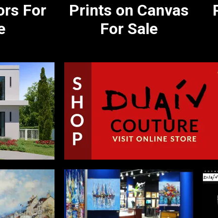
ors For
Prints on Canvas
e
For Sale