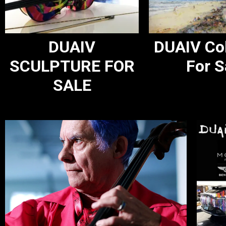
DUAIV
DUAIV Col
SCULPTURE FOR
For S
SALE