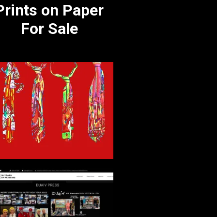
Prints on Paper
For Sale