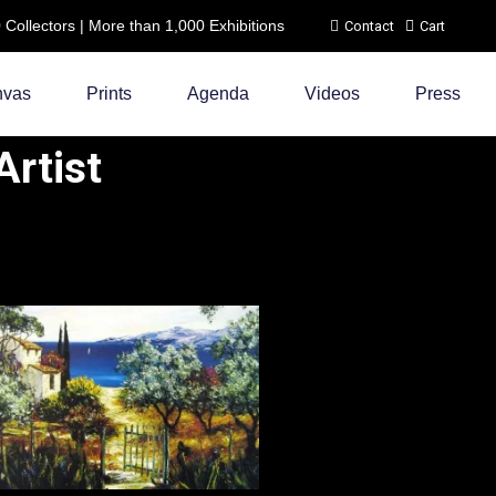
ollectors | More than 1,000 Exhibitions
Contact
Cart
nvas
Prints
Agenda
Videos
Press
rtist