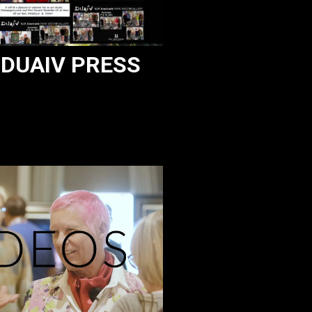
DUAIV PRESS