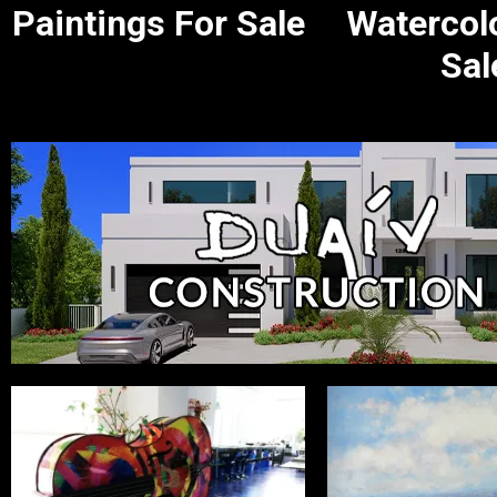
Paintings For Sale
Watercol
Sal