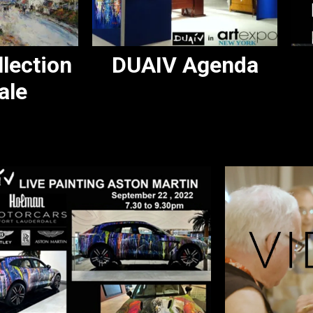
lection
DUAIV Agenda
ale