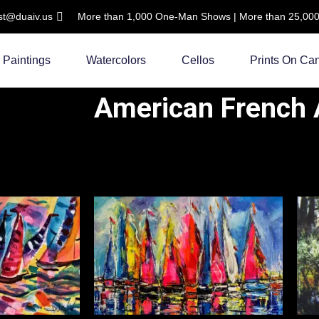
ist@duaiv.us
More than 1,000 One-Man Shows | More than 25,000 C
Paintings
Watercolors
Cellos
Prints On Ca
American French A