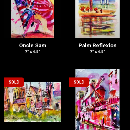
Oncle Sam
Palm Reflexion
7” x 4.5”
7” x 4.5”
SOLD
SOLD