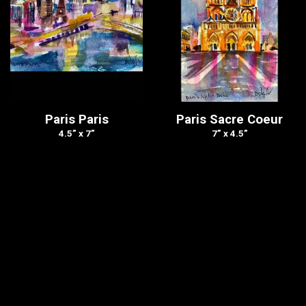
Paris Paris
Paris Sacre Coeur
4.5” x 7”
7” x 4.5”