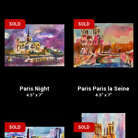
SOLD
SOLD
Paris Night
Paris Paris la Seine
4.5” x 7”
4.5” x 7”
SOLD
SOLD