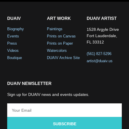
DUAIV
ART WORK
DUAIV ARTIST
Biography
Paintings
1528 Argyle Drive
Fort Lauderdale,
Events
Prints on Canvas
FL 33312
Press
Prints on Paper
Videos
Watercolors
(561) 827-5296
Boutique
DUAIV Archive Site
artist@duaiv.us
DUAIV NEWSLETTER
Sign up for DUAIV news and events updates.
SUBSCRIBE