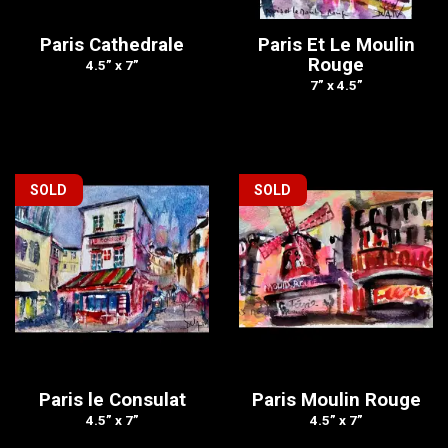
Paris Cathedrale
Paris Et Le Moulin
Rouge
4.5” x 7”
7” x 4.5”
SOLD
SOLD
Paris le Consulat
Paris Moulin Rouge
4.5” x 7”
4.5” x 7”