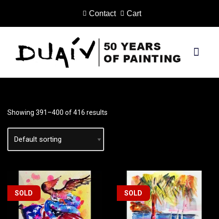
Contact
Cart
Skip
to
content
PRINTS ON CANVAS
Showing 391–400 of 416 results
SOLD
SOLD