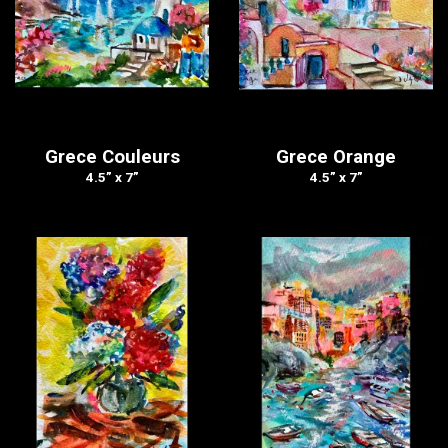
Grece Couleurs
Grece Orange
4.5” x 7”
4.5” x 7”