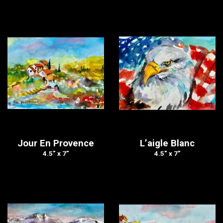
Jour En Provence
L’aigle Blanc
4.5” x 7”
4.5” x 7”