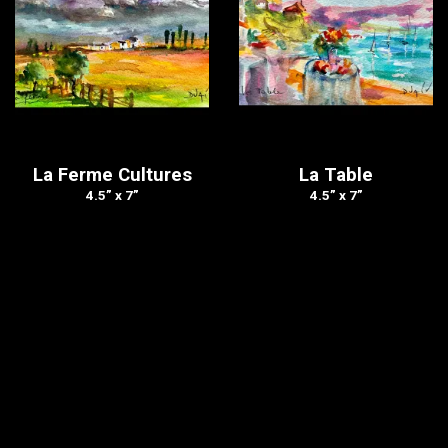
La Ferme Cultures
La Table
4.5” x 7”
4.5” x 7”