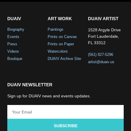
DUAIV
ART WORK
DUAIV ARTIST
Biography
Paintings
1528 Argyle Drive
Fort Lauderdale,
Events
Prints on Canvas
FL 33312
Press
Prints on Paper
Videos
Watercolors
(561) 827-5296
Boutique
DUAIV Archive Site
artist@duaiv.us
DUAIV NEWSLETTER
Sign up for DUAIV news and events updates.
SUBSCRIBE