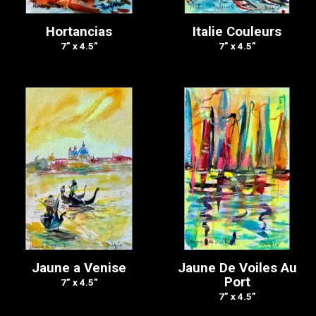
Hortancias
Italie Couleurs
7” x 4.5”
7” x 4.5”
Jaune a Venise
Jaune De Voiles Au
Port
7” x 4.5”
7” x 4.5”