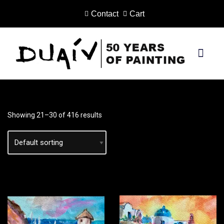
Contact
Cart
Skip
to
content
PRINTS ON CANVAS
Showing 21–30 of 416 results