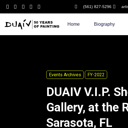
(561) 827-5296
art
Skip
to
Home
Biography
content
Events Archives
FY-2022
DUAIV V.I.P. S
Gallery, at the 
Sarasota, FL