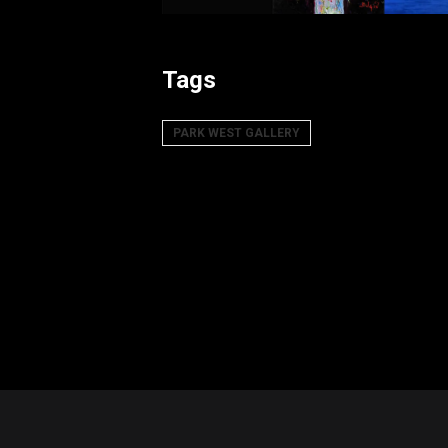
Tags
PARK WEST GALLERY