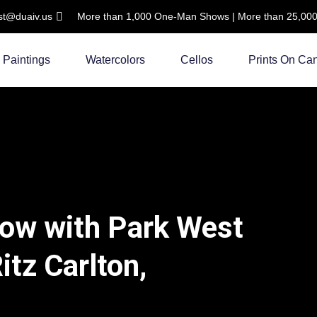
ist@duaiv.us
More than 1,000 One-Man Shows | More than 25,000 C
Paintings
Watercolors
Cellos
Prints On Ca
how with Park West
Ritz Carlton,