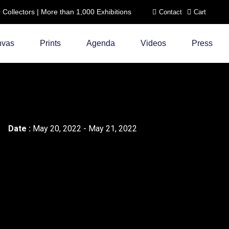
ollectors | More than 1,000 Exhibitions
Contact
Cart
nvas
Prints
Agenda
Videos
Press
Date :
May 20, 2022 - May 21, 2022