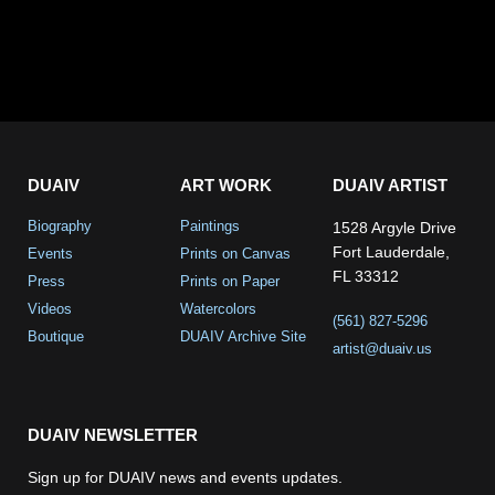
DUAIV
ART WORK
DUAIV ARTIST
Biography
Paintings
1528 Argyle Drive
Fort Lauderdale,
Events
Prints on Canvas
FL 33312
Press
Prints on Paper
Videos
Watercolors
(561) 827-5296
Boutique
DUAIV Archive Site
artist@duaiv.us
DUAIV NEWSLETTER
Sign up for DUAIV news and events updates.