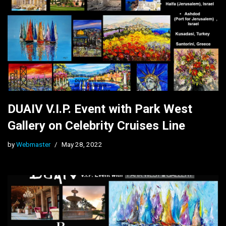
DUAIV V.I.P. Event with Park West
Gallery on Celebrity Cruises Line
by
Webmaster
May 28, 2022