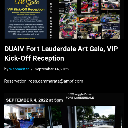
DUAIV Fort Lauderdale Art Gala, VIP
Kick-Off Reception
by
Webmaster
September 14, 2022
Reservation: ross.cammarata@ampf.com