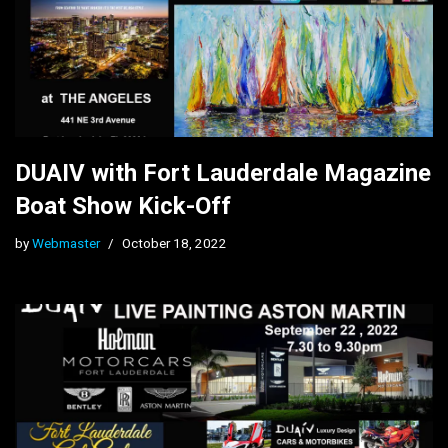
DUAIV with Fort Lauderdale Magazine
Boat Show Kick-Off
by
Webmaster
October 18, 2022