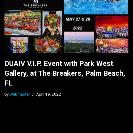
DUAIV V.I.P. Event with Park West
Gallery, at The Breakers, Palm Beach,
FL
by
Webmaster
April 19, 2022