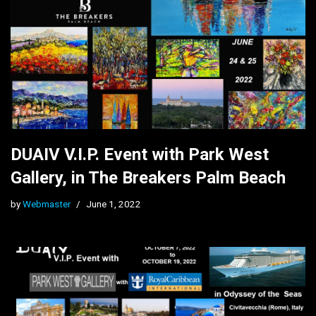
DUAIV V.I.P. Event with Park West
Gallery, in The Breakers Palm Beach
by
Webmaster
June 1, 2022