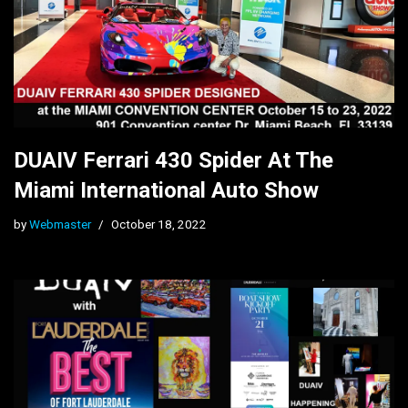
DUAIV Ferrari 430 Spider At The
Miami International Auto Show
by
Webmaster
October 18, 2022