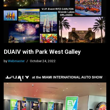
DUAIV with Park West Galley
by
Webmaster
October 24, 2022