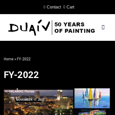
Contact
Cart
Skip
to
content
PRINTS ON CANVAS
Home
»
FY-2022
FY-2022