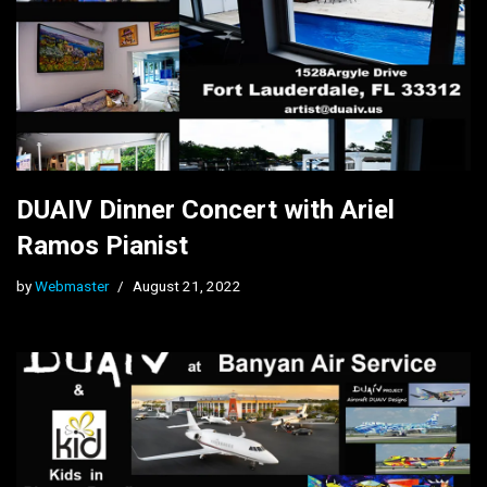
DUAIV Dinner Concert with Ariel
Ramos Pianist
by
Webmaster
August 21, 2022