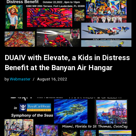
DUAIV with Elevate, a Kids in Distress
Benefit at the Banyan Air Hangar
by
Webmaster
August 16, 2022