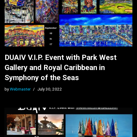
DUAIV V.I.P. Event with Park West
Gallery and Royal Caribbean in
Symphony of the Seas
by
Webmaster
July 30, 2022