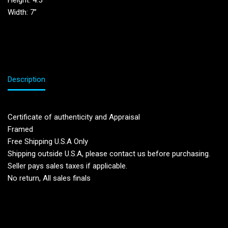
Height: 4.5”
Width: 7”
Description
Certificate of authenticity and Appraisal
Framed
Free Shipping U.S.A Only
Shipping outside U.S.A, please contact us before purchasing.
Seller pays sales taxes if applicable.
No return, All sales finals