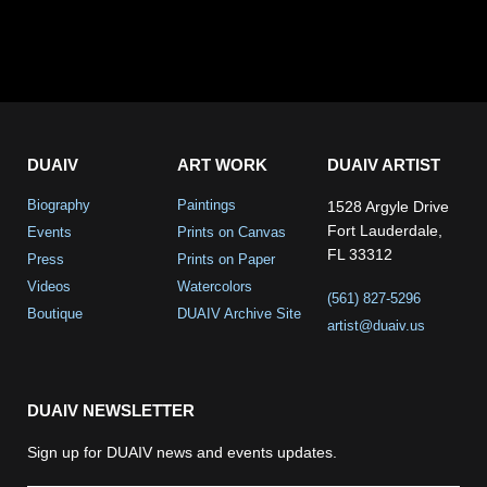
DUAIV
ART WORK
DUAIV ARTIST
Biography
Paintings
1528 Argyle Drive
Fort Lauderdale,
Events
Prints on Canvas
FL 33312
Press
Prints on Paper
Videos
Watercolors
(561) 827-5296
Boutique
DUAIV Archive Site
artist@duaiv.us
DUAIV NEWSLETTER
Sign up for DUAIV news and events updates.