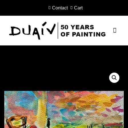
Contact
Cart
Skip
to
content
PRINTS ON CANVAS