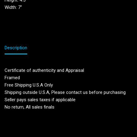
Height: 4.5′
Width: 7”
Description
Certificate of authenticity and Appraisal
Framed
Free Shipping U.S.A Only
Shipping outside U.S.A, Please contact us before purchasing
Seller pays sales taxes if applicable
No return, All sales finals