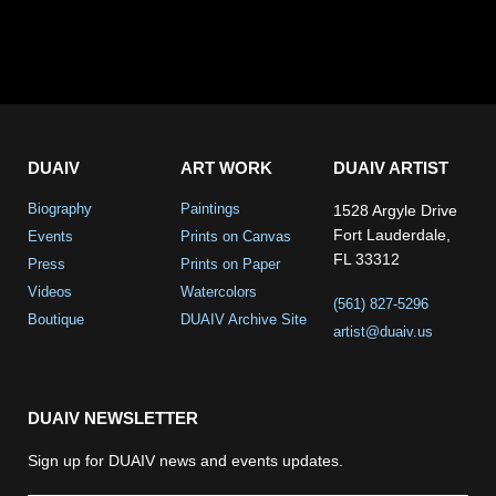
DUAIV
ART WORK
DUAIV ARTIST
Biography
Paintings
1528 Argyle Drive
Fort Lauderdale,
Events
Prints on Canvas
FL 33312
Press
Prints on Paper
Videos
Watercolors
(561) 827-5296
Boutique
DUAIV Archive Site
artist@duaiv.us
DUAIV NEWSLETTER
Sign up for DUAIV news and events updates.