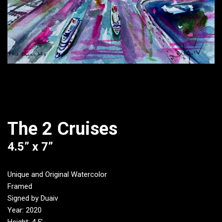
The 2 Cruises
4.5” x 7”
Unique and Original Watercolor
Framed
Signed by Duaiv
Year: 2020