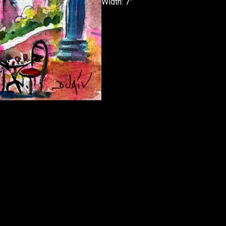
Width: 7”