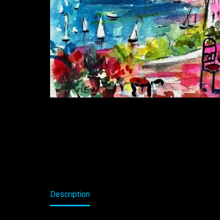
Description