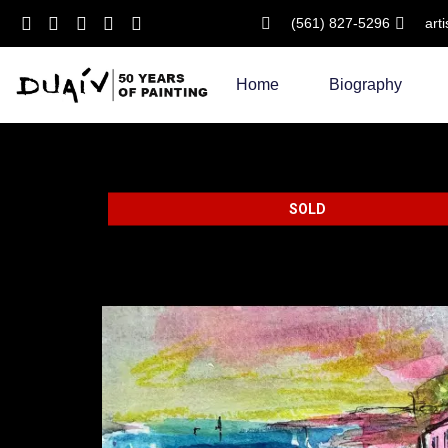
(561) 827-5296
art
Skip
to
Home
Biography
content
SOLD