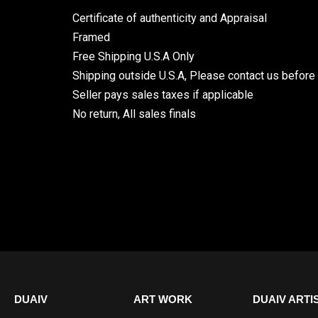
Certificate of authenticity and Appraisal
Framed
Free Shipping U.S.A Only
Shipping outside U.S.A, Please contact us before
Seller pays sales taxes if applicable
No return, All sales finals
DUAIV
ART WORK
DUAIV ARTI