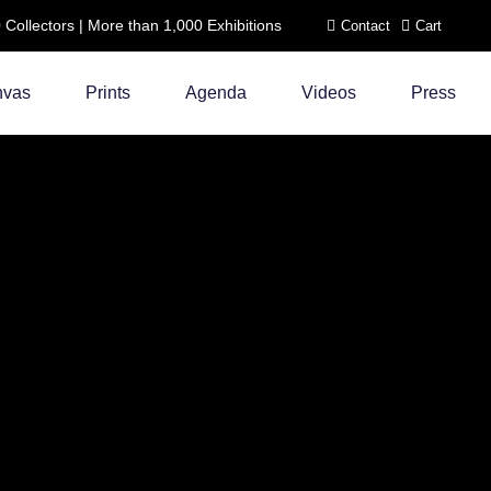
ollectors | More than 1,000 Exhibitions
Contact
Cart
nvas
Prints
Agenda
Videos
Press