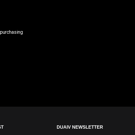
 purchasing
ST
DUAIV NEWSLETTER