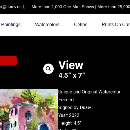
ist@duaiv.us
More than 1,000 One-Man Shows | More than 25,000 C
Paintings
Watercolors
Cellos
Prints On Ca
View
4.5” x 7”
Unique and Original Watercolor
Framed
Signed by Duaiv
Year: 2022
Height: 4.5”