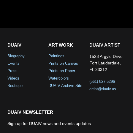
DUAIV
ART WORK
DUAIV ARTIST
Biography
Paintings
1528 Argyle Drive
Fort Lauderdale,
Events
Prints on Canvas
FL 33312
Press
Prints on Paper
Videos
Watercolors
(561) 827-5296
Boutique
DUAIV Archive Site
artist@duaiv.us
DUAIV NEWSLETTER
Sign up for DUAIV news and events updates.