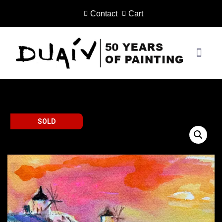
Contact
Cart
Skip
to
content
PRINTS ON CANVAS
SOLD