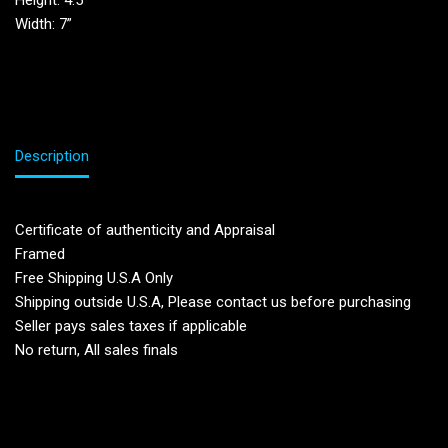
Height: 4.5”
Width: 7”
Description
Certificate of authenticity and Appraisal
Framed
Free Shipping U.S.A Only
Shipping outside U.S.A, Please contact us before purchasing
Seller pays sales taxes if applicable
No return, All sales finals