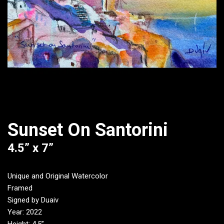
Sunset On Santorini
4.5” x 7”
Unique and Original Watercolor
Framed
Signed by Duaiv
Year: 2022