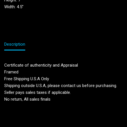
Height: 7”
Width: 4.5”
Description
Certificate of authenticity and Appraisal
Framed
Free Shipping U.S.A Only
Shipping outside U.S.A, please contact us before purchasing.
Seller pays sales taxes if applicable.
No return, All sales finals