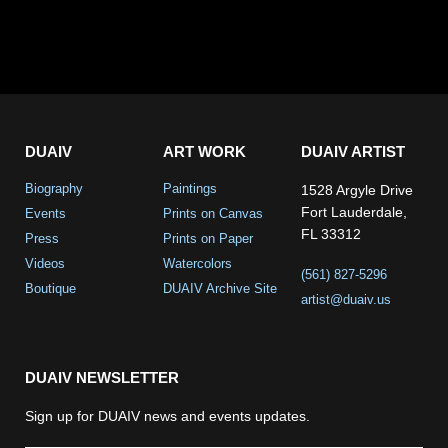
DUAIV
ART WORK
DUAIV ARTIST
Biography
Paintings
1528 Argyle Drive
Fort Lauderdale,
Events
Prints on Canvas
FL 33312
Press
Prints on Paper
Videos
Watercolors
(561) 827-5296
Boutique
DUAIV Archive Site
artist@duaiv.us
DUAIV NEWSLETTER
Sign up for DUAIV news and events updates.