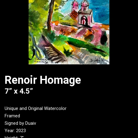
Renoir Homage
7” x 4.5”
Unique and Original Watercolor
Framed
Signed by Duaiv
Year: 2023