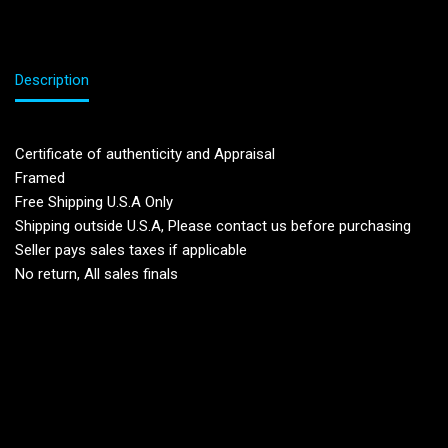
Description
Certificate of authenticity and Appraisal
Framed
Free Shipping U.S.A Only
Shipping outside U.S.A, Please contact us before purchasing
Seller pays sales taxes if applicable
No return, All sales finals