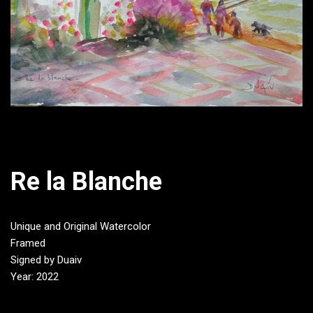
Re la Blanche
Unique and Original Watercolor
Framed
Signed by Duaiv
Year: 2022