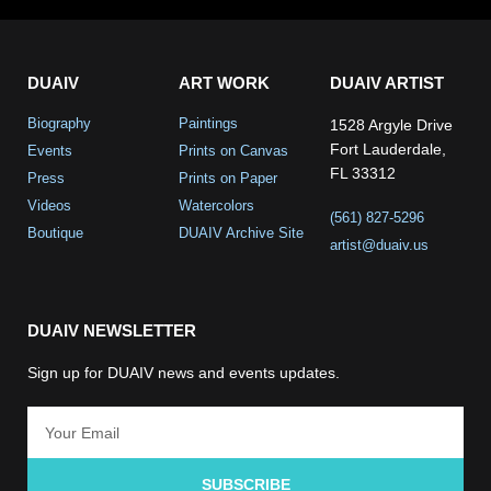
DUAIV
ART WORK
DUAIV ARTIST
Biography
Paintings
1528 Argyle Drive
Fort Lauderdale,
Events
Prints on Canvas
FL 33312
Press
Prints on Paper
Videos
Watercolors
(561) 827-5296
Boutique
DUAIV Archive Site
artist@duaiv.us
DUAIV NEWSLETTER
Sign up for DUAIV news and events updates.
SUBSCRIBE