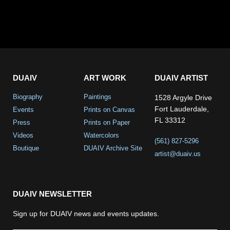
DUAIV
ART WORK
DUAIV ARTIST
Biography
Paintings
1528 Argyle Drive
Fort Lauderdale,
Events
Prints on Canvas
FL 33312
Press
Prints on Paper
Videos
Watercolors
(561) 827-5296
Boutique
DUAIV Archive Site
artist@duaiv.us
DUAIV NEWSLETTER
Sign up for DUAIV news and events updates.