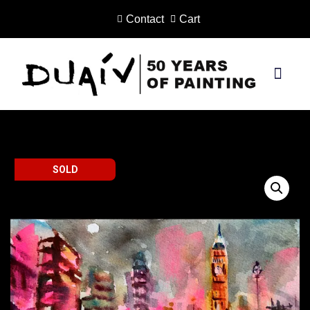
Contact
Cart
Skip
to
content
PRINTS ON CANVAS
SOLD