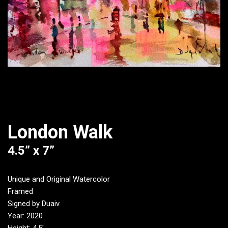
London Walk
4.5” x 7”
Unique and Original Watercolor
Framed
Signed by Duaiv
Year: 2020