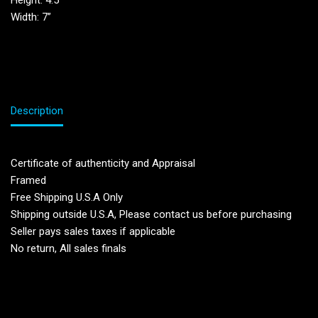
Height: 4.5′
Width: 7”
Description
Certificate of authenticity and Appraisal
Framed
Free Shipping U.S.A Only
Shipping outside U.S.A, Please contact us before purchasing
Seller pays sales taxes if applicable
No return, All sales finals