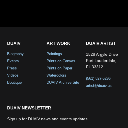
DUAIV
ART WORK
DUAIV ARTIST
Biography
Paintings
1528 Argyle Drive
Fort Lauderdale,
Events
Prints on Canvas
FL 33312
Press
Prints on Paper
Videos
Watercolors
(561) 827-5296
Boutique
DUAIV Archive Site
artist@duaiv.us
DUAIV NEWSLETTER
Sign up for DUAIV news and events updates.