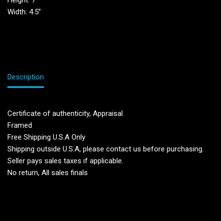
Height: 7”
Width: 4.5”
Description
Certificate of authenticity, Appraisal
Framed
Free Shipping U.S.A Only
Shipping outside U.S.A, please contact us before purchasing.
Seller pays sales taxes if applicable.
No return, All sales finals