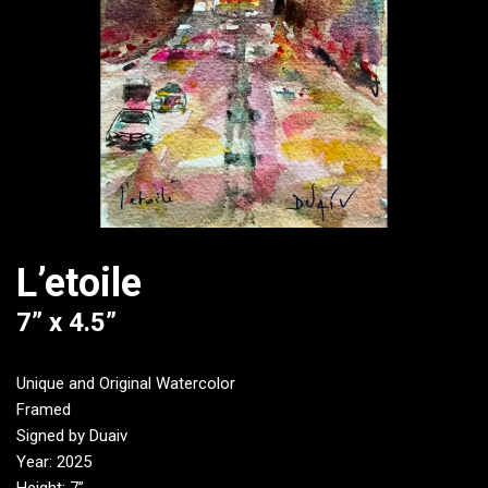
L’etoile
7” x 4.5”
Unique and Original Watercolor
Framed
Signed by Duaiv
Year: 2025