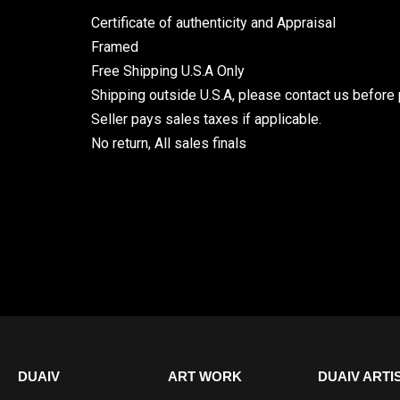
Certificate of authenticity and Appraisal
Framed
Free Shipping U.S.A Only
Shipping outside U.S.A, please contact us before 
Seller pays sales taxes if applicable.
No return, All sales finals
DUAIV
ART WORK
DUAIV ARTI