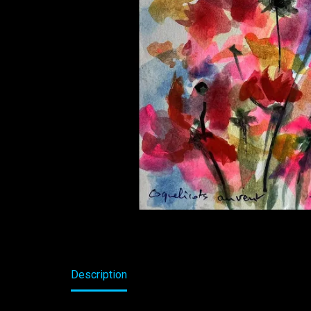
Description