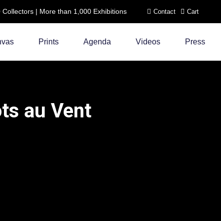
ollectors | More than 1,000 Exhibitions
Contact
Cart
nvas
Prints
Agenda
Videos
Press
ts au Vent