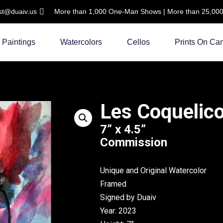
ist@duaiv.us
More than 1,000 One-Man Shows | More than 25,000 C
Paintings
Watercolors
Cellos
Prints On Ca
Les Coquelico
7” x 4.5”
Commission
Unique and Original Watercolor
Framed
Signed by Duaiv
Year: 2023