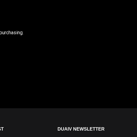
purchasing.
ST
DUAIV NEWSLETTER