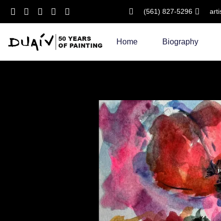
(561) 827-5296
art
Skip
to
Home
Biography
content