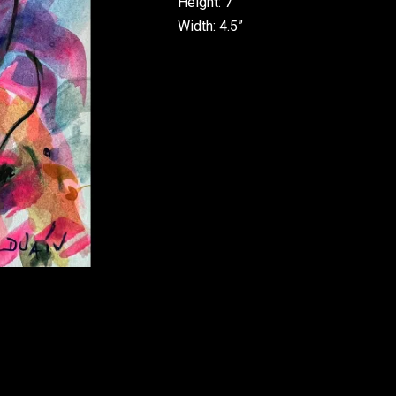
Height: 7”
Width: 4.5”