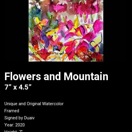
Flowers and Mountain
7” x 4.5”
Unique and Original Watercolor
Framed
Signed by Duaiv
Year: 2020