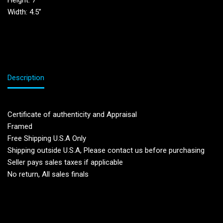
Height: 7”
Width: 4.5”
Description
Certificate of authenticity and Appraisal
Framed
Free Shipping U.S.A Only
Shipping outside U.S.A, Please contact us before purchasing
Seller pays sales taxes if applicable
No return, All sales finals