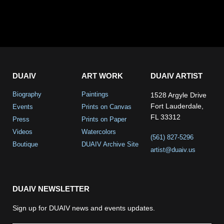
DUAIV
ART WORK
DUAIV ARTIST
Biography
Paintings
1528 Argyle Drive
Fort Lauderdale,
Events
Prints on Canvas
FL 33312
Press
Prints on Paper
Videos
Watercolors
(561) 827-5296
Boutique
DUAIV Archive Site
artist@duaiv.us
DUAIV NEWSLETTER
Sign up for DUAIV news and events updates.