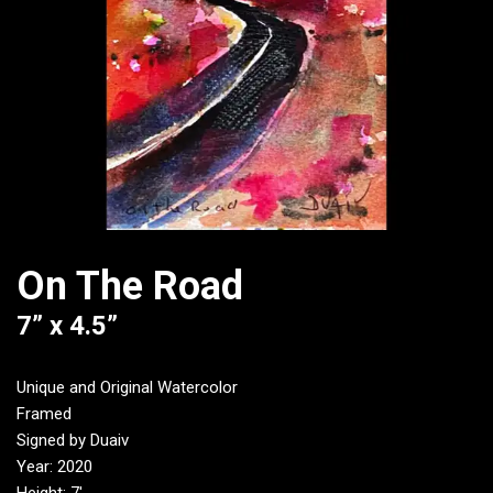
On The Road
7” x 4.5”
Unique and Original Watercolor
Framed
Signed by Duaiv
Year: 2020