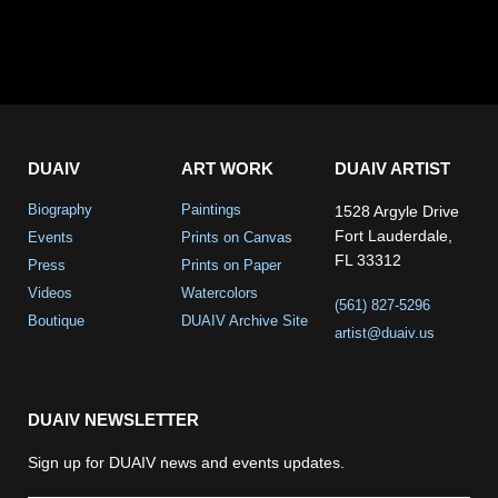
DUAIV
ART WORK
DUAIV ARTIST
Biography
Paintings
1528 Argyle Drive
Fort Lauderdale,
Events
Prints on Canvas
FL 33312
Press
Prints on Paper
Videos
Watercolors
(561) 827-5296
Boutique
DUAIV Archive Site
artist@duaiv.us
DUAIV NEWSLETTER
Sign up for DUAIV news and events updates.