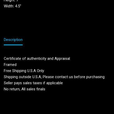
Height: 7′
Width: 4.5”
Description
Certificate of authenticity and Appraisal
Framed
Free Shipping U.S.A Only
Shipping outside U.S.A, Please contact us before purchasing
Seller pays sales taxes if applicable
No return, All sales finals