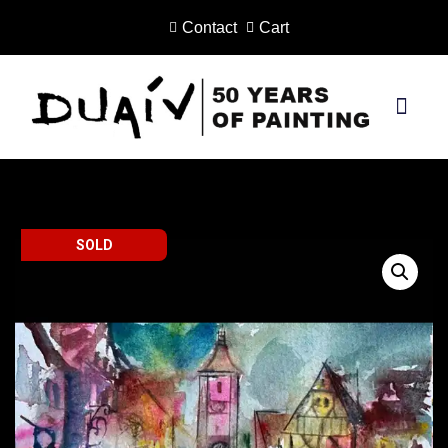
Contact
Cart
Skip
to
content
PRINTS ON CANVAS
SOLD