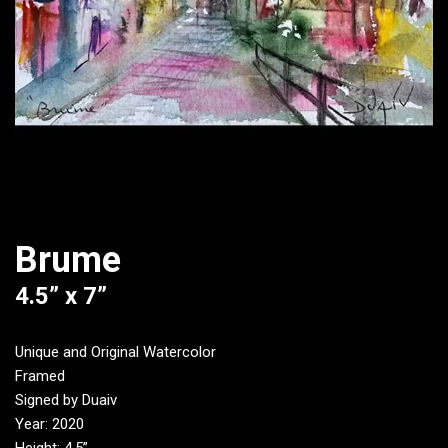
Brume
4.5” x 7”
Unique and Original Watercolor
Framed
Signed by Duaiv
Year: 2020