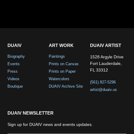
DUAIV
ART WORK
DUAIV ARTIST
Biography
Paintings
1528 Argyle Drive
Fort Lauderdale,
Events
Prints on Canvas
FL 33312
Press
Prints on Paper
Videos
Watercolors
(561) 827-5296
Boutique
DUAIV Archive Site
artist@duaiv.us
DUAIV NEWSLETTER
Sign up for DUAIV news and events updates.