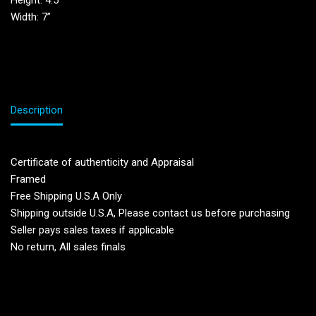
Height: 4.5”
Width: 7”
Description
Certificate of authenticity and Appraisal
Framed
Free Shipping U.S.A Only
Shipping outside U.S.A, Please contact us before purchasing
Seller pays sales taxes if applicable
No return, All sales finals