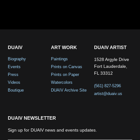
DUAIV
ART WORK
DUAIV ARTIST
Biography
Paintings
1528 Argyle Drive
Fort Lauderdale,
Events
Prints on Canvas
FL 33312
Press
Prints on Paper
Videos
Watercolors
(561) 827-5296
Boutique
DUAIV Archive Site
artist@duaiv.us
DUAIV NEWSLETTER
Sign up for DUAIV news and events updates.