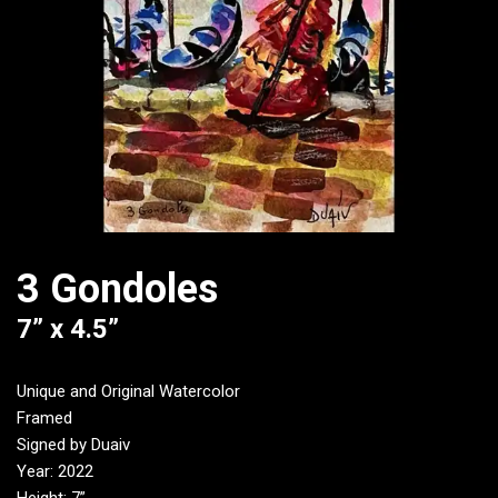
3 Gondoles
7” x 4.5”
Unique and Original Watercolor
Framed
Signed by Duaiv
Year: 2022