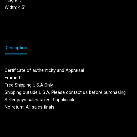
Height: 7”
Width: 4.5”
Description
Certificate of authenticity and Appraisal
Framed
Free Shipping U.S.A Only
Shipping outside U.S.A, Please contact us before purchasing
Seller pays sales taxes if applicable
No return, All sales finals