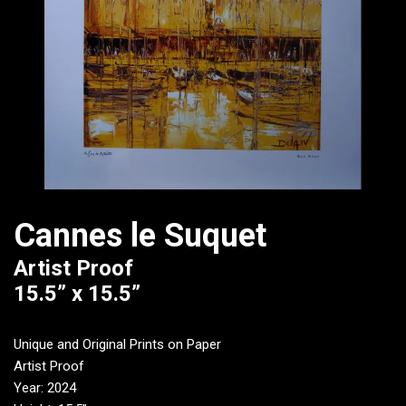
Cannes le Suquet
Artist Proof
15.5” x 15.5”
Unique and Original Prints on Paper
Artist Proof
Year: 2024