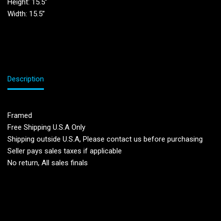
Height: 15.5”
Width: 15.5”
Description
Framed
Free Shipping U.S.A Only
Shipping outside U.S.A, Please contact us before purchasing
Seller pays sales taxes if applicable
No return, All sales finals