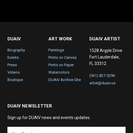
DUAIV
ART WORK
DUAIV ARTIST
Biography
Paintings
1528 Argyle Drive
Fort Lauderdale,
Events
Prints on Canvas
FL 33312
Press
Prints on Paper
Videos
Watercolors
(561) 827-5296
Boutique
DUAIV Archive Site
artist@duaiv.us
DUAIV NEWSLETTER
Sign up for DUAIV news and events updates.