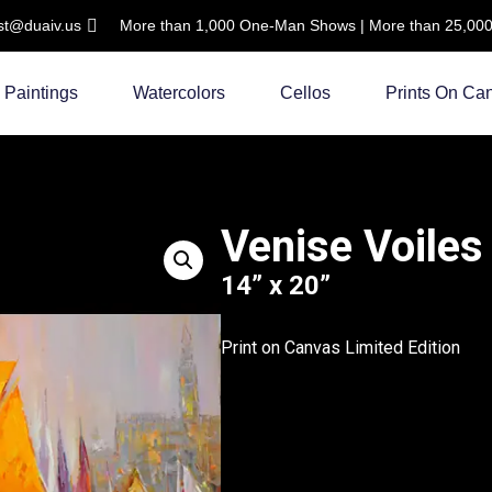
ist@duaiv.us
More than 1,000 One-Man Shows | More than 25,000 C
Paintings
Watercolors
Cellos
Prints On Ca
Venise Voiles
14” x 20”
Print on Canvas Limited Edition