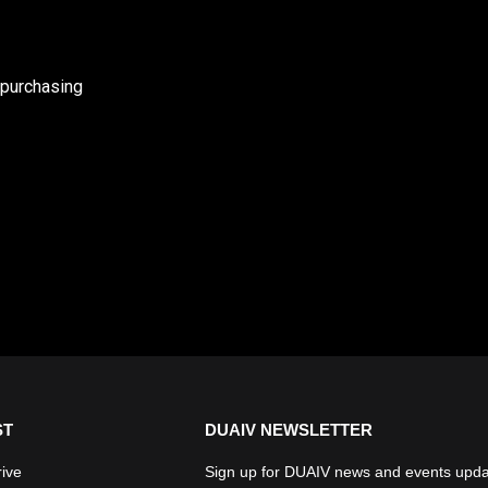
 purchasing
ST
DUAIV NEWSLETTER
rive
Sign up for DUAIV news and events upda