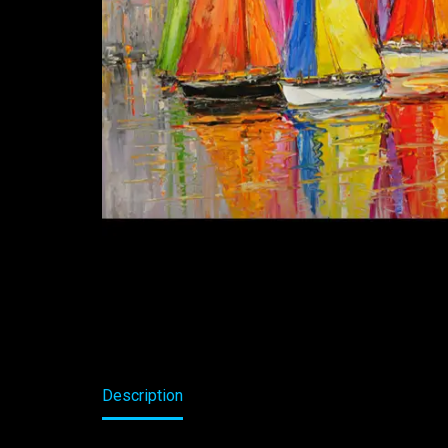
Description