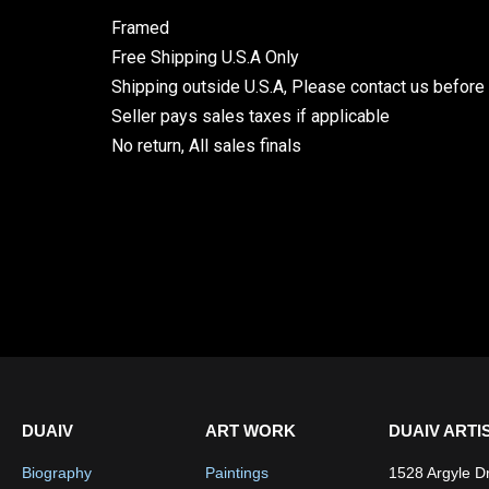
Framed
Free Shipping U.S.A Only
Shipping outside U.S.A, Please contact us before
Seller pays sales taxes if applicable
No return, All sales finals
DUAIV
ART WORK
DUAIV ARTI
Biography
Paintings
1528 Argyle D