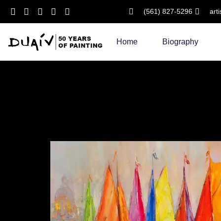
(561) 827-5296
art
Skip
to
Home
Biography
content