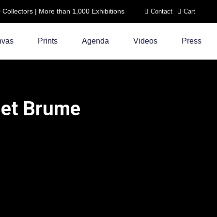
ollectors | More than 1,000 Exhibitions
Contact
Cart
nvas
Prints
Agenda
Videos
Press
 et Brume