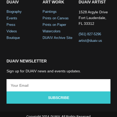
DUAIV
ART WORK
DUAIV ARTIST
Biography
Paintings
1528 Argyle Drive
Fort Lauderdale,
Events
Prints on Canvas
FL 33312
Press
Prints on Paper
Videos
Watercolors
(561) 827-5296
Boutique
DUAIV Archive Site
artist@duaiv.us
DUAIV NEWSLETTER
Sign up for DUAIV news and events updates.
SUBSCRIBE
Copyright 2024, DUAIV. All Rights Reserved