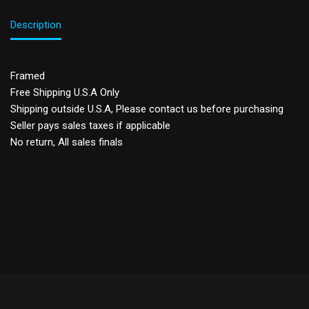
Description
Framed
Free Shipping U.S.A Only
Shipping outside U.S.A, Please contact us before purchasing
Seller pays sales taxes if applicable
No return, All sales finals