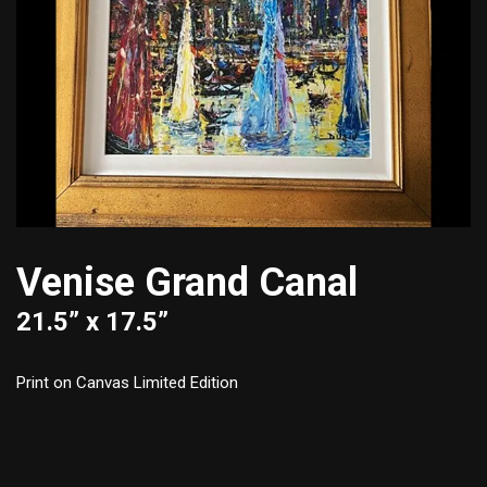
Venise Grand Canal
21.5” x 17.5”
Print on Canvas Limited Edition