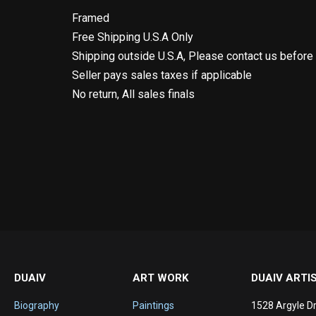
Framed
Free Shipping U.S.A Only
Shipping outside U.S.A, Please contact us before
Seller pays sales taxes if applicable
No return, All sales finals
DUAIV
ART WORK
DUAIV ARTI
Biography
Paintings
1528 Argyle Dr