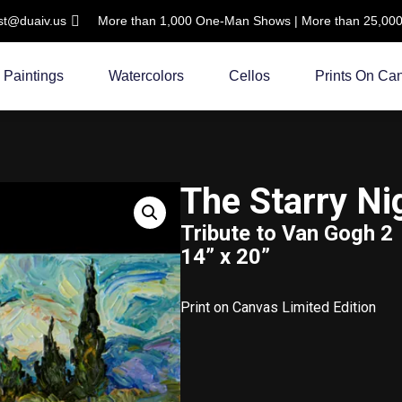
ist@duaiv.us
More than 1,000 One-Man Shows | More than 25,000 C
Paintings
Watercolors
Cellos
Prints On Ca
The Starry Ni
Tribute to Van Gogh 2
14” x 20”
Print on Canvas Limited Edition