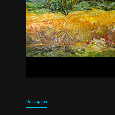
Description