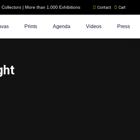
ollectors | More than 1,000 Exhibitions
Contact
Cart
nvas
Prints
Agenda
Videos
Press
ght