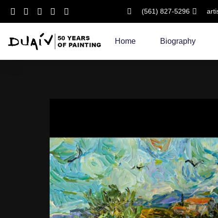
(561) 827-5296
art
Skip
to
Home
Biography
content