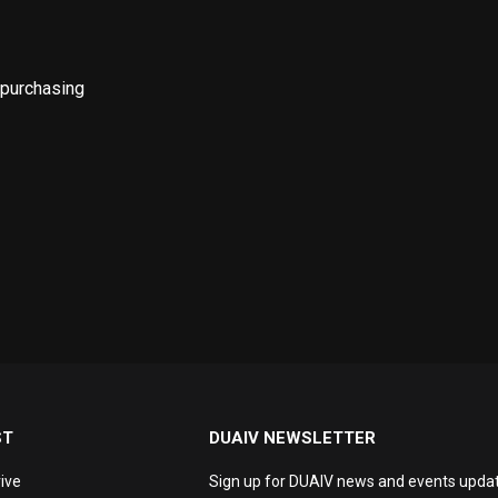
 purchasing
ST
DUAIV NEWSLETTER
ive
Sign up for DUAIV news and events updat