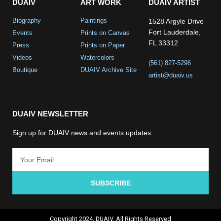
DUAIV
ART WORK
DUAIV ARTIST
Biography
Paintings
1528 Argyle Drive
Fort Lauderdale,
Events
Prints on Canvas
FL 33312
Press
Prints on Paper
Videos
Watercolors
(561) 827-5296
Boutique
DUAIV Archive Site
artist@duaiv.us
DUAIV NEWSLETTER
Sign up for DUAIV news and events updates.
SUBSCRIBE
Copyright 2024, DUAIV. All Rights Reserved