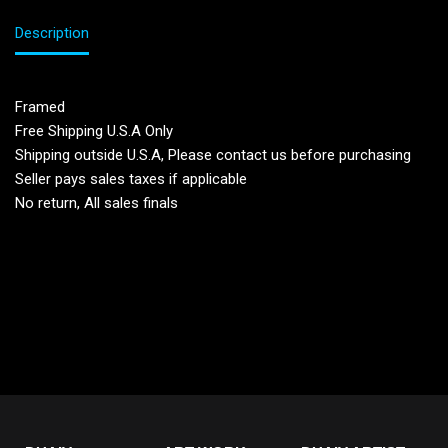
Description
Framed
Free Shipping U.S.A Only
Shipping outside U.S.A, Please contact us before purchasing
Seller pays sales taxes if applicable
No return, All sales finals