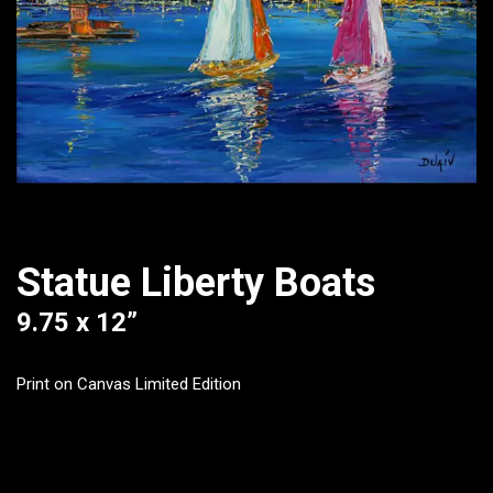
Statue Liberty Boats
9.75 x 12”
Print on Canvas Limited Edition