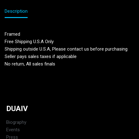
Description
Framed
Free Shipping U.S.A Only
Shipping outside U.S.A, Please contact us before purchasing
Seller pays sales taxes if applicable
No return, All sales finals
DUAIV
Biography
Events
Press