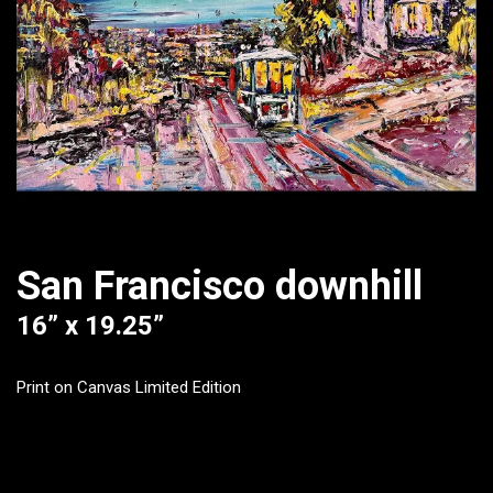
San Francisco downhill
16” x 19.25”
Print on Canvas Limited Edition