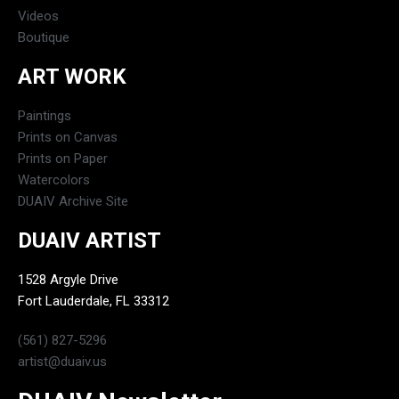
Videos
Boutique
ART WORK
Paintings
Prints on Canvas
Prints on Paper
Watercolors
DUAIV Archive Site
DUAIV ARTIST
1528 Argyle Drive
Fort Lauderdale, FL 33312
(561) 827-5296
artist@duaiv.us