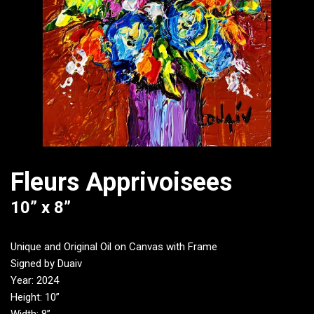
Fleurs Apprivoisees
10” x 8”
Unique and Original Oil on Canvas with Frame
Signed by Duaiv
Year: 2024
Height: 10”