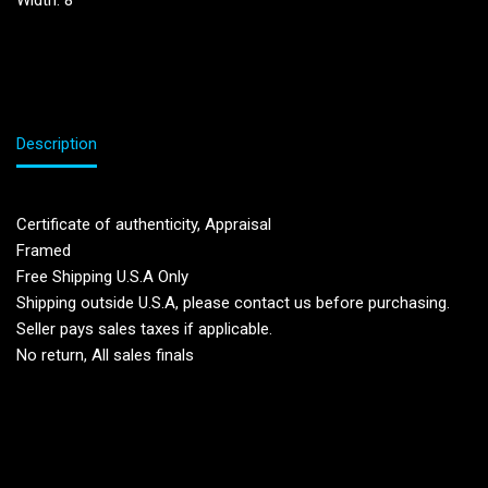
Width: 8”
Description
Certificate of authenticity, Appraisal
Framed
Free Shipping U.S.A Only
Shipping outside U.S.A, please contact us before purchasing.
Seller pays sales taxes if applicable.
No return, All sales finals