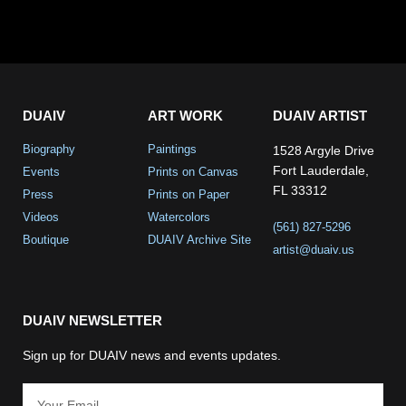
DUAIV
ART WORK
DUAIV ARTIST
Biography
Paintings
1528 Argyle Drive
Fort Lauderdale,
Events
Prints on Canvas
FL 33312
Press
Prints on Paper
Videos
Watercolors
(561) 827-5296
Boutique
DUAIV Archive Site
artist@duaiv.us
DUAIV NEWSLETTER
Sign up for DUAIV news and events updates.