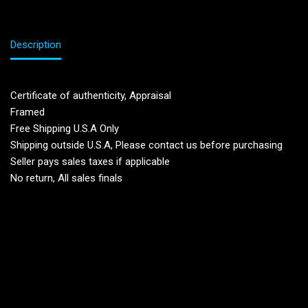
Description
Certificate of authenticity, Appraisal
Framed
Free Shipping U.S.A Only
Shipping outside U.S.A, Please contact us before purchasing
Seller pays sales taxes if applicable
No return, All sales finals