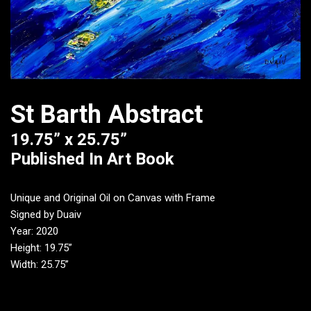
St Barth Abstract
19.75” x 25.75”
Published In Art Book
Unique and Original Oil on Canvas with Frame
Signed by Duaiv
Year: 2020
Height: 19.75”
Width: 25.75”