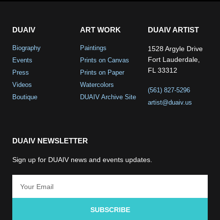
DUAIV
ART WORK
DUAIV ARTIST
Biography
Paintings
1528 Argyle Drive
Fort Lauderdale,
Events
Prints on Canvas
FL 33312
Press
Prints on Paper
Videos
Watercolors
(561) 827-5296
Boutique
DUAIV Archive Site
artist@duaiv.us
DUAIV NEWSLETTER
Sign up for DUAIV news and events updates.
SUBSCRIBE