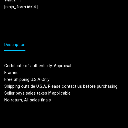
Width: 19”
[ninja_form id=’4′]
Description
Certificate of authenticity, Appraisal
Framed
Free Shipping U.S.A Only
Shipping outside U.S.A, Please contact us before purchasing
Seller pays sales taxes if applicable
No return, All sales finals