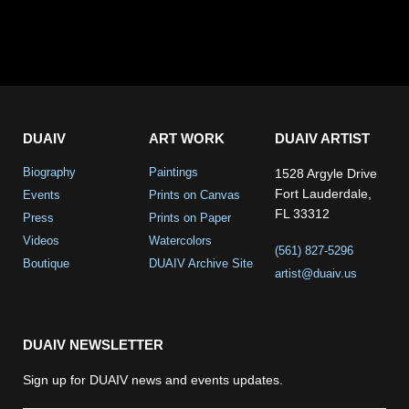
DUAIV
ART WORK
DUAIV ARTIST
Biography
Paintings
1528 Argyle Drive
Fort Lauderdale,
Events
Prints on Canvas
FL 33312
Press
Prints on Paper
Videos
Watercolors
(561) 827-5296
Boutique
DUAIV Archive Site
artist@duaiv.us
DUAIV NEWSLETTER
Sign up for DUAIV news and events updates.