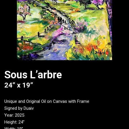
Sous L’arbre
24” x 19”
Unique and Original Oil on Canvas with Frame
Signed by Duaiv
Year: 2025
Height: 24”