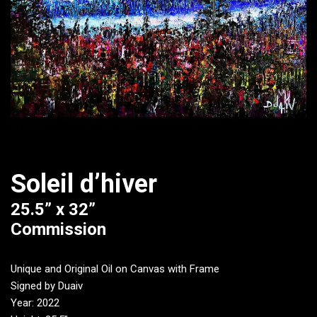
Soleil d’hiver
25.5” x 32”
Commission
Unique and Original Oil on Canvas with Frame
Signed by Duaiv
Year: 2022