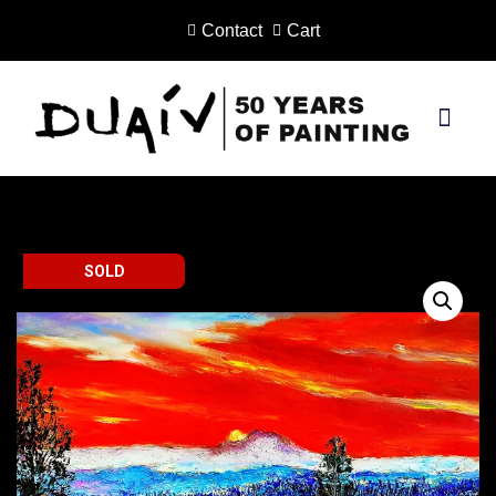
Contact
Cart
Skip
to
content
PRINTS ON CANVAS
SOLD