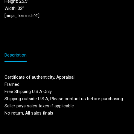
Height: 25.5”
Width: 32”
[ninja_form id=’4′]
Description
Certificate of authenticity, Appraisal
Framed
Free Shipping U.S.A Only
Shipping outside U.S.A, Please contact us before purchasing
Seller pays sales taxes if applicable
No return, All sales finals