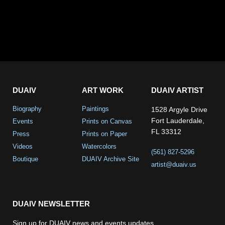
DUAIV
ART WORK
DUAIV ARTIST
Biography
Paintings
1528 Argyle Drive
Fort Lauderdale,
Events
Prints on Canvas
FL 33312
Press
Prints on Paper
Videos
Watercolors
(561) 827-5296
Boutique
DUAIV Archive Site
artist@duaiv.us
DUAIV NEWSLETTER
Sign up for DUAIV news and events updates.