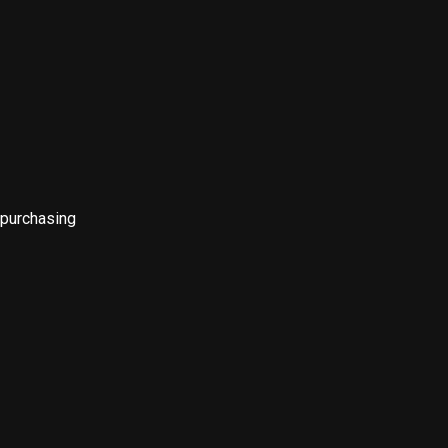
 purchasing