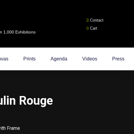
Contact
Cart
 1,000 Exhibitions
nvas
Prints
Agenda
Videos
Press
ulin Rouge
with Frame