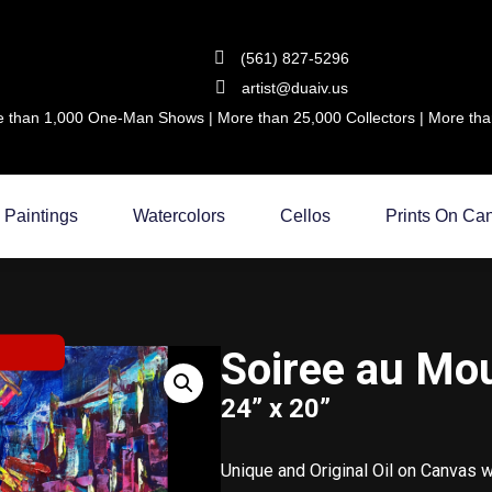
(561) 827-5296
artist@duaiv.us
 than 1,000 One-Man Shows | More than 25,000 Collectors | More than
Paintings
Watercolors
Cellos
Prints On Ca
Soiree au Mo
24” x 20”
Unique and Original Oil on Canvas 