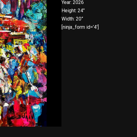
Year: 2026
Height: 24″
Width: 20”
[ninja_form id=’4′]