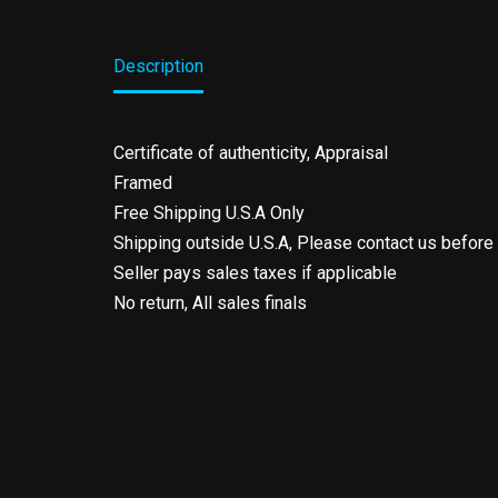
Description
Certificate of authenticity, Appraisal
Framed
Free Shipping U.S.A Only
Shipping outside U.S.A, Please contact us before
Seller pays sales taxes if applicable
No return, All sales finals