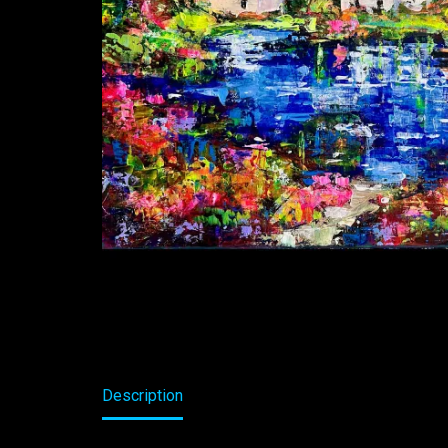
Description