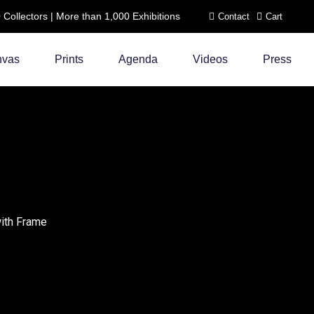
ollectors | More than 1,000 Exhibitions
Contact
Cart
nvas
Prints
Agenda
Videos
Press
c
with Frame