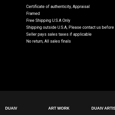
Certificate of authenticity, Appraisal
Framed
Free Shipping U.S.A Only
Shipping outside U.S.A, Please contact us before
Seller pays sales taxes if applicable
No return, All sales finals
DUAIV
ART WORK
DUAIV ARTI