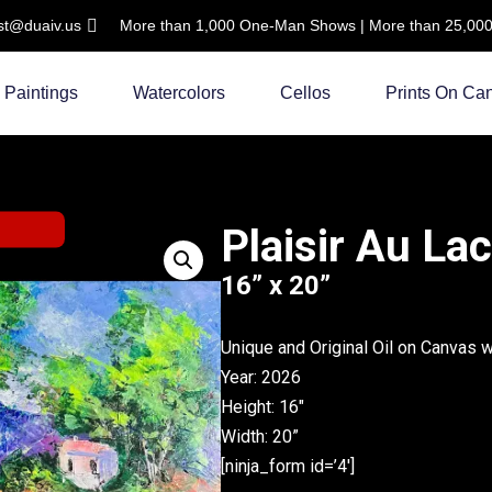
ist@duaiv.us
More than 1,000 One-Man Shows | More than 25,000 C
Paintings
Watercolors
Cellos
Prints On Ca
Plaisir Au La
16” x 20”
Unique and Original Oil on Canvas 
Year: 2026
Height: 16″
Width: 20”
[ninja_form id=’4′]