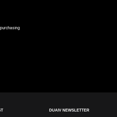
 purchasing
ST
DUAIV NEWSLETTER