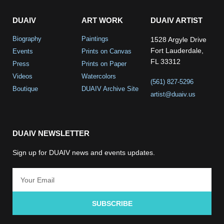
DUAIV
ART WORK
DUAIV ARTIST
Biography
Paintings
1528 Argyle Drive
Fort Lauderdale,
Events
Prints on Canvas
FL 33312
Press
Prints on Paper
Videos
Watercolors
(561) 827-5296
Boutique
DUAIV Archive Site
artist@duaiv.us
DUAIV NEWSLETTER
Sign up for DUAIV news and events updates.
SUBSCRIBE