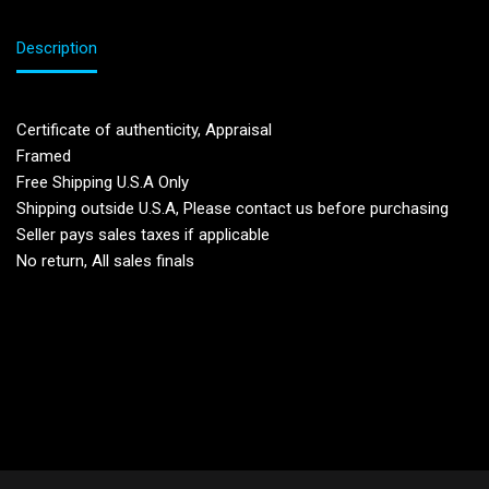
Description
Certificate of authenticity, Appraisal
Framed
Free Shipping U.S.A Only
Shipping outside U.S.A, Please contact us before purchasing
Seller pays sales taxes if applicable
No return, All sales finals