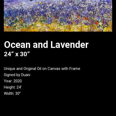
Ocean and Lavender
24” x 30”
Unique and Original Oil on Canvas with Frame
Signed by Duaiv
Year: 2020
Height: 24′
Width: 30”