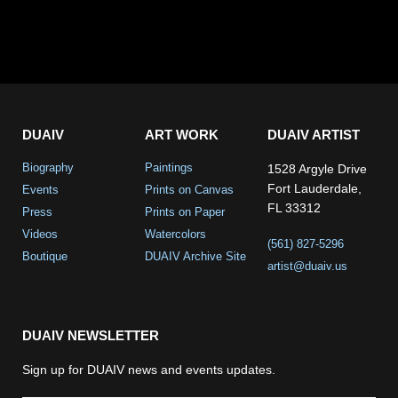
DUAIV
ART WORK
DUAIV ARTIST
Biography
Paintings
1528 Argyle Drive
Fort Lauderdale,
Events
Prints on Canvas
FL 33312
Press
Prints on Paper
Videos
Watercolors
(561) 827-5296
Boutique
DUAIV Archive Site
artist@duaiv.us
DUAIV NEWSLETTER
Sign up for DUAIV news and events updates.