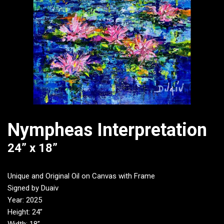
Nympheas Interpretation
24” x 18”
Unique and Original Oil on Canvas with Frame
Signed by Duaiv
Year: 2025
Height: 24”