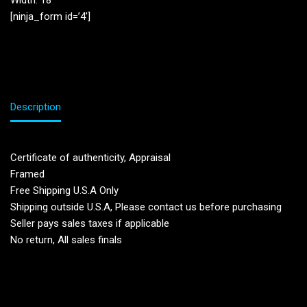
Width: 18”
[ninja_form id=’4′]
Description
Certificate of authenticity, Appraisal
Framed
Free Shipping U.S.A Only
Shipping outside U.S.A, Please contact us before purchasing
Seller pays sales taxes if applicable
No return, All sales finals