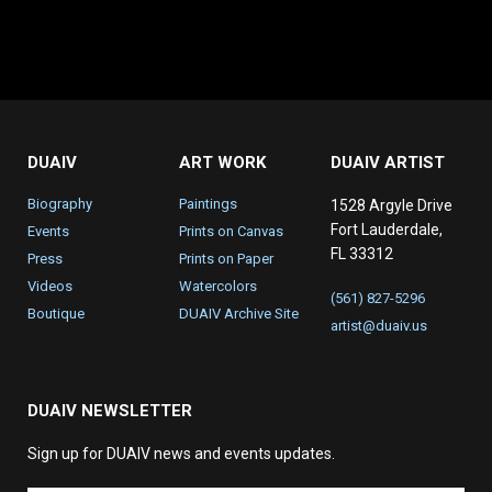
DUAIV
ART WORK
DUAIV ARTIST
Biography
Paintings
1528 Argyle Drive
Fort Lauderdale,
Events
Prints on Canvas
FL 33312
Press
Prints on Paper
Videos
Watercolors
(561) 827-5296
Boutique
DUAIV Archive Site
artist@duaiv.us
DUAIV NEWSLETTER
Sign up for DUAIV news and events updates.