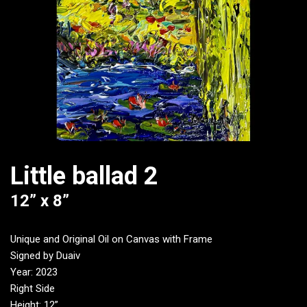
Little ballad 2
12” x 8”
Unique and Original Oil on Canvas with Frame
Signed by Duaiv
Year: 2023
Right Side
Height: 12”