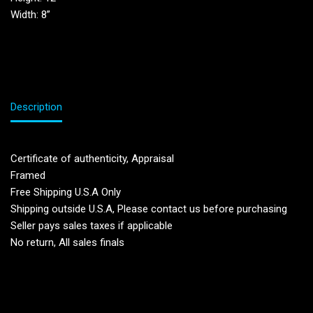
Width: 8”
Description
Certificate of authenticity, Appraisal
Framed
Free Shipping U.S.A Only
Shipping outside U.S.A, Please contact us before purchasing
Seller pays sales taxes if applicable
No return, All sales finals