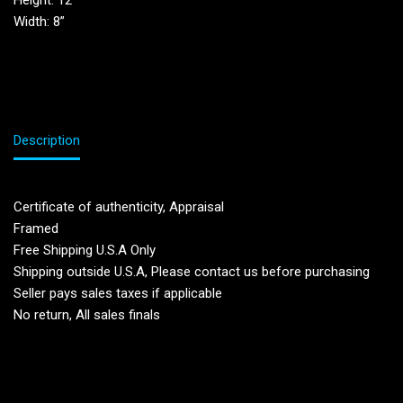
Height: 12”
Width: 8”
Description
Certificate of authenticity, Appraisal
Framed
Free Shipping U.S.A Only
Shipping outside U.S.A, Please contact us before purchasing
Seller pays sales taxes if applicable
No return, All sales finals