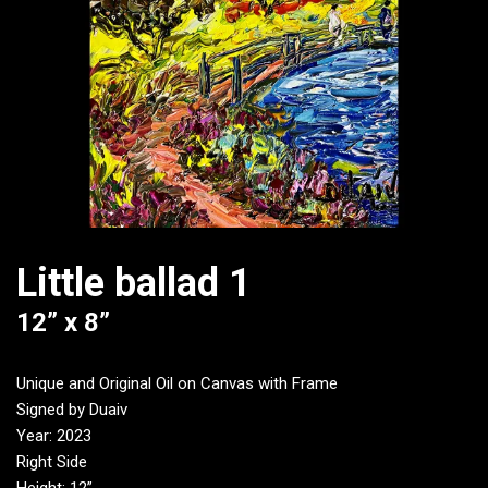
Little ballad 1
12” x 8”
Unique and Original Oil on Canvas with Frame
Signed by Duaiv
Year: 2023
Right Side