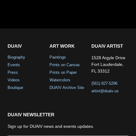
DUAIV
ART WORK
DUAIV ARTIST
Biography
Paintings
1528 Argyle Drive
Fort Lauderdale,
Events
Prints on Canvas
FL 33312
Press
Prints on Paper
Videos
Watercolors
(561) 827-5296
Boutique
DUAIV Archive Site
artist@duaiv.us
DUAIV NEWSLETTER
Sign up for DUAIV news and events updates.