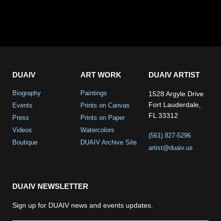
DUAIV
ART WORK
DUAIV ARTIST
Biography
Paintings
1528 Argyle Drive
Fort Lauderdale,
Events
Prints on Canvas
FL 33312
Press
Prints on Paper
Videos
Watercolors
(561) 827-5296
Boutique
DUAIV Archive Site
artist@duaiv.us
DUAIV NEWSLETTER
Sign up for DUAIV news and events updates.