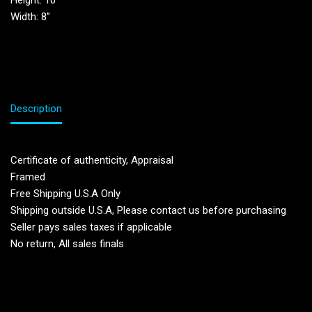
Height: 10”
Width: 8”
Description
Certificate of authenticity, Appraisal
Framed
Free Shipping U.S.A Only
Shipping outside U.S.A, Please contact us before purchasing
Seller pays sales taxes if applicable
No return, All sales finals