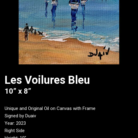
Les Voilures Bleu
10” x 8”
Unique and Original Oil on Canvas with Frame
Signed by Duaiv
Year: 2023
Right Side