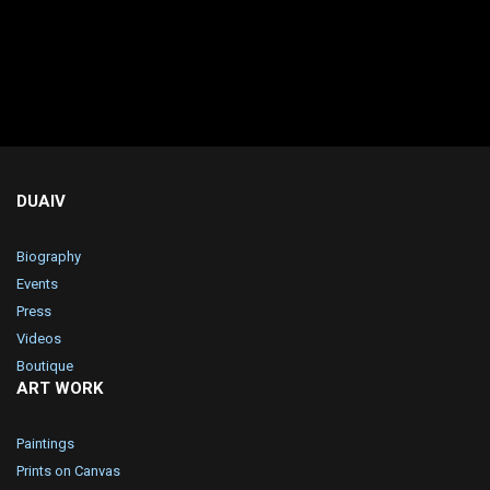
DUAIV
Biography
Events
Press
Videos
Boutique
ART WORK
Paintings
Prints on Canvas