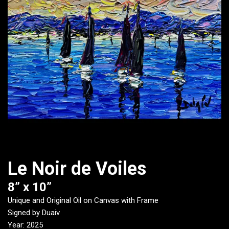
Le Noir de Voiles
8” x 10”
Unique and Original Oil on Canvas with Frame
Signed by Duaiv
Year: 2025