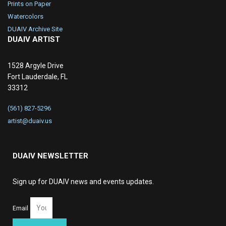
Prints on Paper
Watercolors
DUAIV Archive Site
DUAIV ARTIST
1528 Argyle Drive
Fort Lauderdale, FL
33312
(561) 827-5296
artist@duaiv.us
DUAIV NEWSLETTER
Sign up for DUAIV news and events updates.
Email