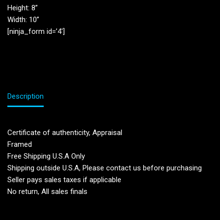
Height: 8”
Width: 10”
[ninja_form id=’4′]
Description
Certificate of authenticity, Appraisal
Framed
Free Shipping U.S.A Only
Shipping outside U.S.A, Please contact us before purchasing
Seller pays sales taxes if applicable
No return, All sales finals