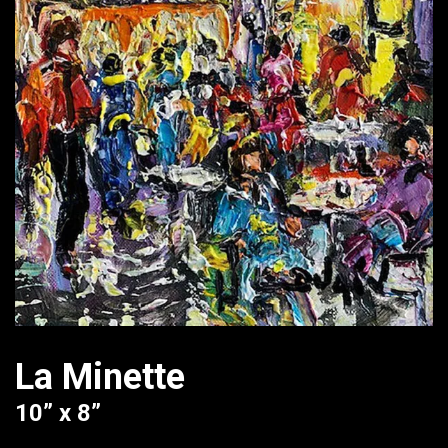
La Minette
10” x 8”