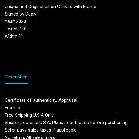
Unique and Original Oil on Canvas with Frame
Signed by Duaiv
Year: 2020
Height: 10”
Width: 8”
Description
Certificate of authenticity, Appraisal
Framed
Free Shipping U.S.A Only
Shipping outside U.S.A, Please contact us before purchasing
Seller pays sales taxes if applicable
No return, All sales finals