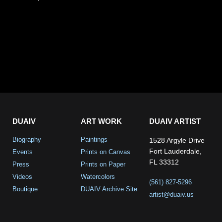
DUAIV
ART WORK
DUAIV ARTIST
Biography
Paintings
1528 Argyle Drive
Fort Lauderdale,
Events
Prints on Canvas
FL 33312
Press
Prints on Paper
Videos
Watercolors
(561) 827-5296
Boutique
DUAIV Archive Site
artist@duaiv.us