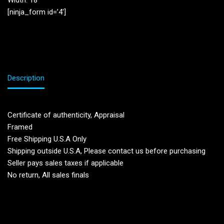
Width: 18”
[ninja_form id=’4′]
Description
Certificate of authenticity, Appraisal
Framed
Free Shipping U.S.A Only
Shipping outside U.S.A, Please contact us before purchasing
Seller pays sales taxes if applicable
No return, All sales finals