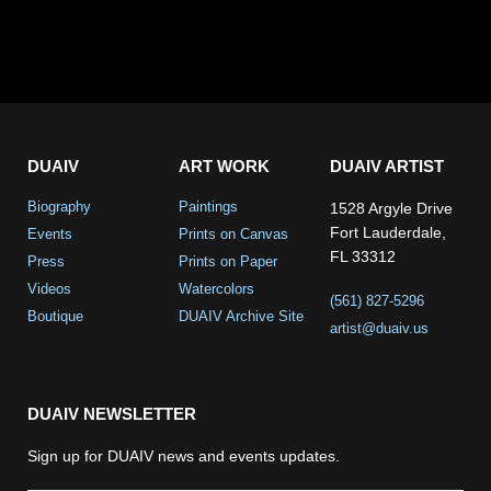
DUAIV
ART WORK
DUAIV ARTIST
Biography
Paintings
1528 Argyle Drive
Fort Lauderdale,
Events
Prints on Canvas
FL 33312
Press
Prints on Paper
Videos
Watercolors
(561) 827-5296
Boutique
DUAIV Archive Site
artist@duaiv.us
DUAIV NEWSLETTER
Sign up for DUAIV news and events updates.