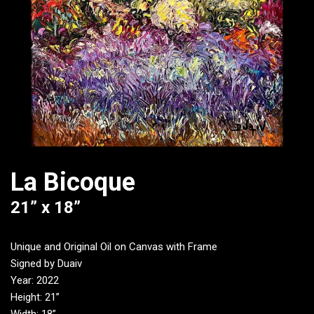
La Bicoque
21” x 18”
Unique and Original Oil on Canvas with Frame
Signed by Duaiv
Year: 2022
Height: 21”