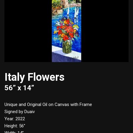
Italy Flowers
56” x 14”
Unique and Original Oil on Canvas with Frame
Signed by Duaiv
Year: 2022
Height: 56”