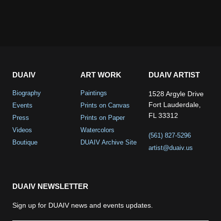
DUAIV
ART WORK
DUAIV ARTIST
Biography
Paintings
1528 Argyle Drive
Fort Lauderdale,
Events
Prints on Canvas
FL 33312
Press
Prints on Paper
Videos
Watercolors
(561) 827-5296
Boutique
DUAIV Archive Site
artist@duaiv.us
DUAIV NEWSLETTER
Sign up for DUAIV news and events updates.