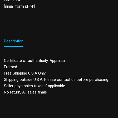
Width: 14”
[ninja_form id=’4′]
Description
Certificate of authenticity, Appraisal
Framed
Free Shipping U.S.A Only
Shipping outside U.S.A, Please contact us before purchasing
Seller pays sales taxes if applicable
No return, All sales finals