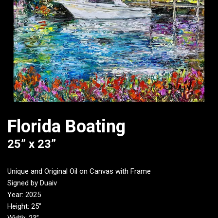
Florida Boating
25” x 23”
Unique and Original Oil on Canvas with Frame
Signed by Duaiv
Year: 2025
Height: 25”