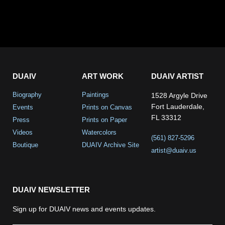
DUAIV
ART WORK
DUAIV ARTIST
Biography
Paintings
1528 Argyle Drive
Fort Lauderdale,
Events
Prints on Canvas
FL 33312
Press
Prints on Paper
Videos
Watercolors
(561) 827-5296
Boutique
DUAIV Archive Site
artist@duaiv.us
DUAIV NEWSLETTER
Sign up for DUAIV news and events updates.