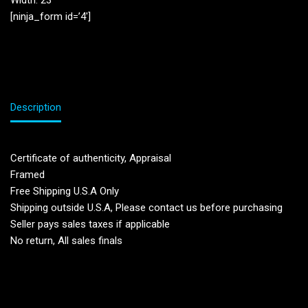
Width: 23”
[ninja_form id=’4′]
Description
Certificate of authenticity, Appraisal
Framed
Free Shipping U.S.A Only
Shipping outside U.S.A, Please contact us before purchasing
Seller pays sales taxes if applicable
No return, All sales finals