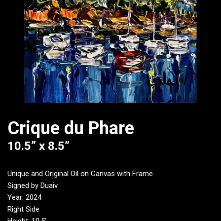
Crique du Phare
10.5” x 8.5”
Unique and Original Oil on Canvas with Frame
Signed by Duaiv
Year: 2024
Right Side