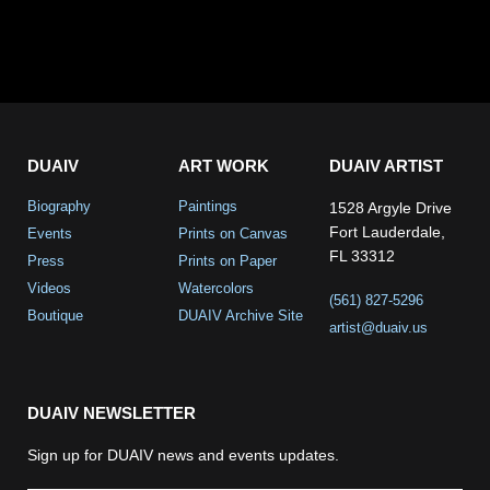
DUAIV
ART WORK
DUAIV ARTIST
Biography
Paintings
1528 Argyle Drive
Fort Lauderdale,
Events
Prints on Canvas
FL 33312
Press
Prints on Paper
Videos
Watercolors
(561) 827-5296
Boutique
DUAIV Archive Site
artist@duaiv.us
DUAIV NEWSLETTER
Sign up for DUAIV news and events updates.