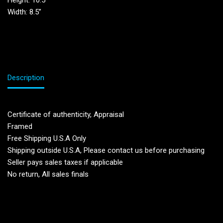
Height: 10.5′
Width: 8.5”
Description
Certificate of authenticity, Appraisal
Framed
Free Shipping U.S.A Only
Shipping outside U.S.A, Please contact us before purchasing
Seller pays sales taxes if applicable
No return, All sales finals