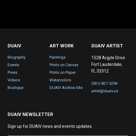
DUAIV
ART WORK
DUAIV ARTIST
Biography
Paintings
1528 Argyle Drive
Fort Lauderdale,
Events
Prints on Canvas
FL 33312
Press
Prints on Paper
Videos
Watercolors
(561) 827-5296
Boutique
DUAIV Archive Site
artist@duaiv.us
DUAIV NEWSLETTER
Sign up for DUAIV news and events updates.