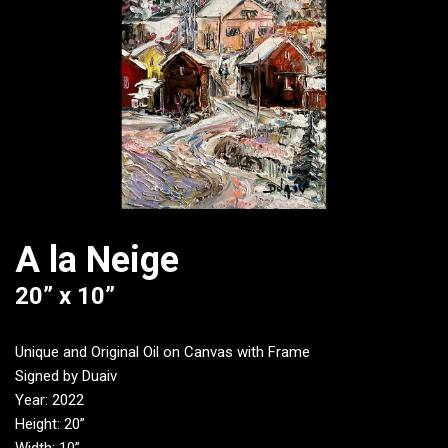
A la Neige
20” x 10”
Unique and Original Oil on Canvas with Frame
Signed by Duaiv
Year: 2022
Height: 20”