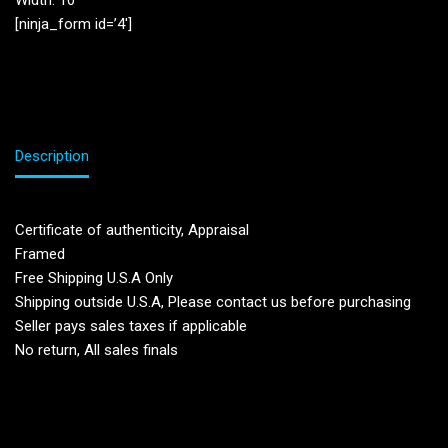
Width: 10”
[ninja_form id=’4′]
Description
Certificate of authenticity, Appraisal
Framed
Free Shipping U.S.A Only
Shipping outside U.S.A, Please contact us before purchasing
Seller pays sales taxes if applicable
No return, All sales finals