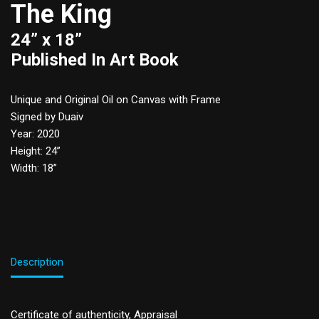
The King
24” x 18”
Published In Art Book
Unique and Original Oil on Canvas with Frame
Signed by Duaiv
Year: 2020
Height: 24”
Width: 18”
Description
Certificate of authenticity, Appraisal