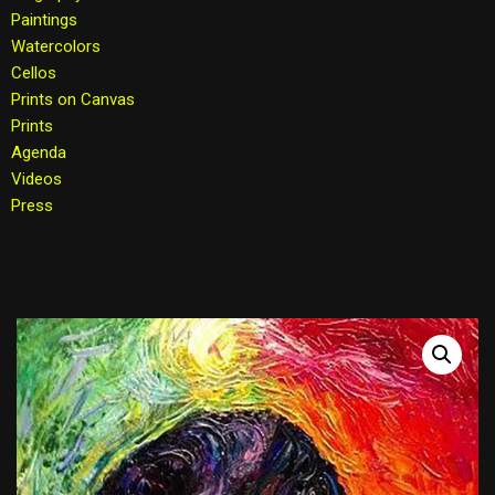
Paintings
Watercolors
Cellos
Prints on Canvas
Prints
Agenda
Videos
Press