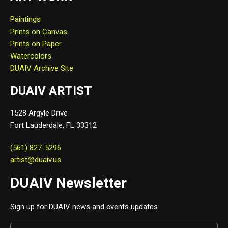
Paintings
Prints on Canvas
Prints on Paper
Watercolors
DUAIV Archive Site
DUAIV ARTIST
1528 Argyle Drive
Fort Lauderdale, FL 33312
(561) 827-5296
artist@duaiv.us
DUAIV Newsletter
Sign up for DUAIV news and events updates.