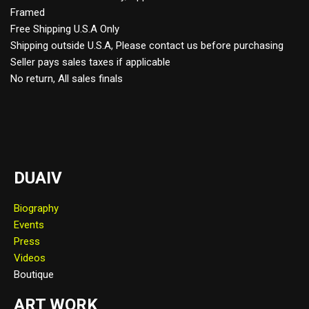
Framed
Free Shipping U.S.A Only
Shipping outside U.S.A, Please contact us before purchasing
Seller pays sales taxes if applicable
No return, All sales finals
DUAIV
Biography
Events
Press
Videos
Boutique
ART WORK