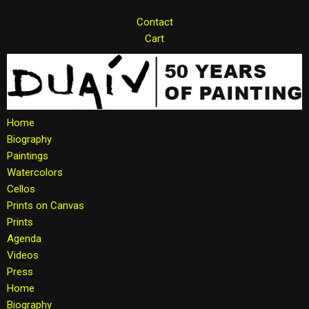
Contact
Skip
Cart
to
content
Home
Biography
Paintings
Watercolors
Cellos
Prints on Canvas
Prints
Agenda
Videos
Press
Home
Biography