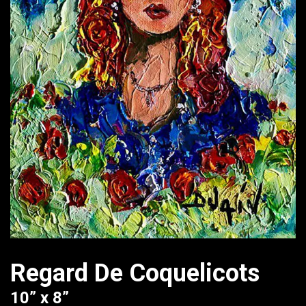
Regard De Coquelicots
10” x 8”