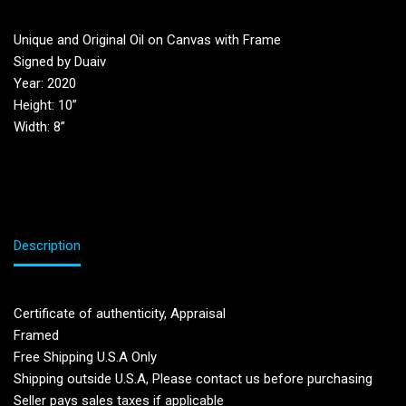
Unique and Original Oil on Canvas with Frame
Signed by Duaiv
Year: 2020
Height: 10”
Width: 8”
Description
Certificate of authenticity, Appraisal
Framed
Free Shipping U.S.A Only
Shipping outside U.S.A, Please contact us before purchasing
Seller pays sales taxes if applicable