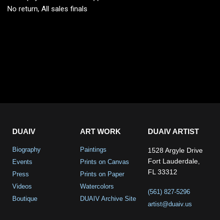
No return, All sales finals
DUAIV
ART WORK
DUAIV ARTIST
Biography
Paintings
1528 Argyle Drive
Fort Lauderdale,
Events
Prints on Canvas
FL 33312
Press
Prints on Paper
Videos
Watercolors
(561) 827-5296
Boutique
DUAIV Archive Site
artist@duaiv.us