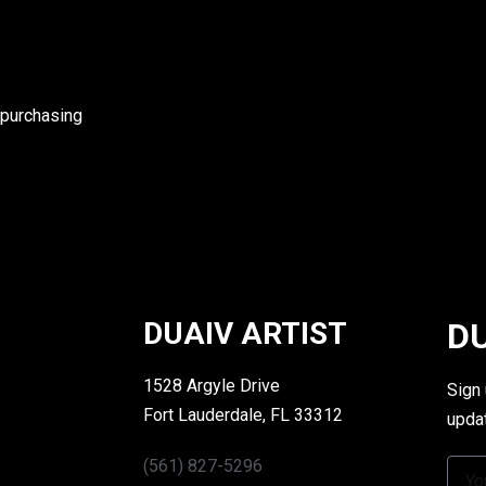
 purchasing
DUAIV ARTIST
DU
1528 Argyle Drive
Sign
Fort Lauderdale, FL 33312
upda
(561) 827-5296