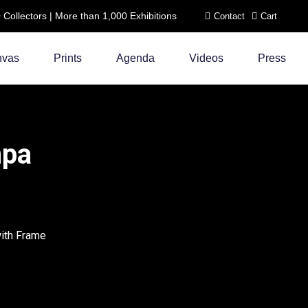
ollectors | More than 1,000 Exhibitions
Contact
Cart
nvas
Prints
Agenda
Videos
Press
mpa
with Frame