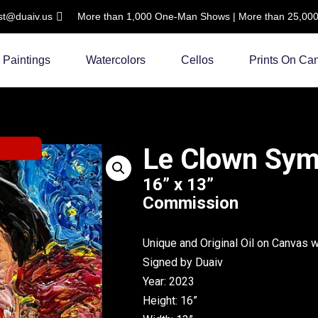
ist@duaiv.us
More than 1,000 One-Man Shows | More than 25,000 C
Paintings
Watercolors
Cellos
Prints On Ca
Le Clown Sy
16” x 13”
Commission
Unique and Original Oil on Canvas 
Signed by Duaiv
Year: 2023
Height: 16”