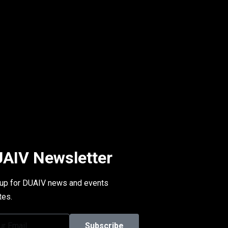
AIV Newsletter
 up for DUAIV news and events
tes.
Subscribe