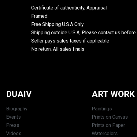
Certificate of authenticity, Appraisal
Framed
Free Shipping U.S.A Only
Shipping outside U.S.A, Please contact us before
Seller pays sales taxes if applicable
No return, All sales finals
DUAIV
ART WORK
Biography
Paintings
Events
Prints on Canvas
Press
Prints on Paper
Videos
Watercolors