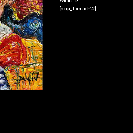
Width: 13”
[ninja_form id=’4′]