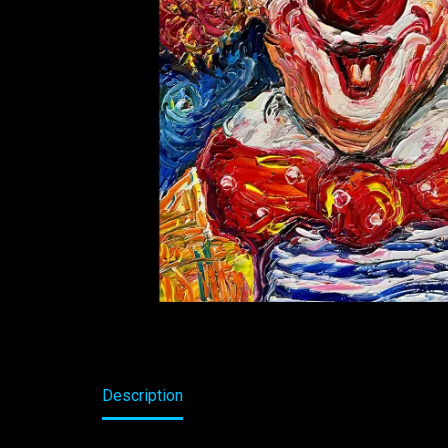
Description