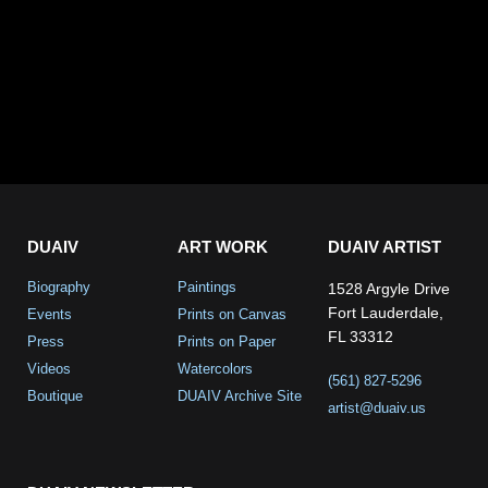
DUAIV
ART WORK
DUAIV ARTIST
Biography
Paintings
1528 Argyle Drive
Fort Lauderdale,
Events
Prints on Canvas
FL 33312
Press
Prints on Paper
Videos
Watercolors
(561) 827-5296
Boutique
DUAIV Archive Site
artist@duaiv.us