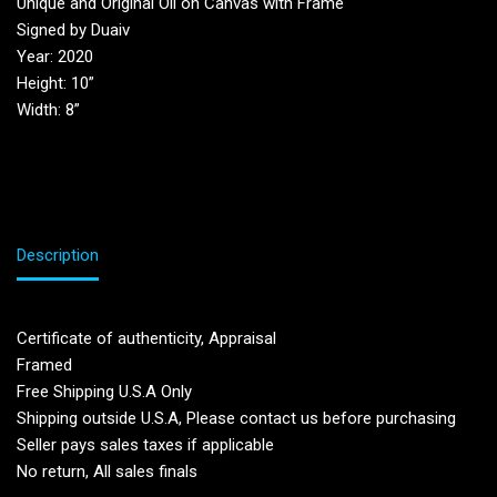
Unique and Original Oil on Canvas with Frame
Signed by Duaiv
Year: 2020
Height: 10”
Width: 8”
Description
Certificate of authenticity, Appraisal
Framed
Free Shipping U.S.A Only
Shipping outside U.S.A, Please contact us before purchasing
Seller pays sales taxes if applicable
No return, All sales finals