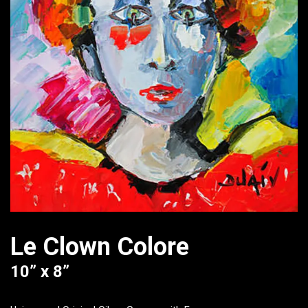
Le Clown Colore
10” x 8”