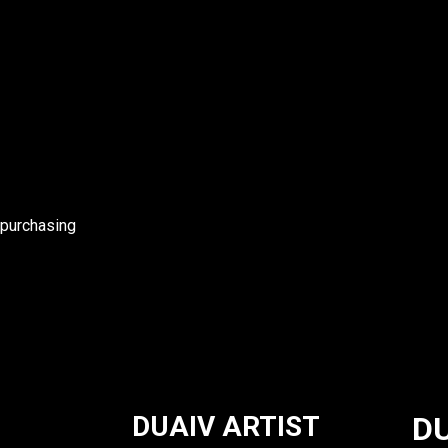
 purchasing
DUAIV ARTIST
DU