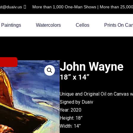
ist@duaiv.us
More than 1,000 One-Man Shows | More than 25,000 C
Paintings
Watercolors
Cellos
Prints On Ca
John Wayne
18” x 14”
Unique and Original Oil on Canvas 
Signed by Duaiv
Year: 2020
Height: 18”
Width: 14”