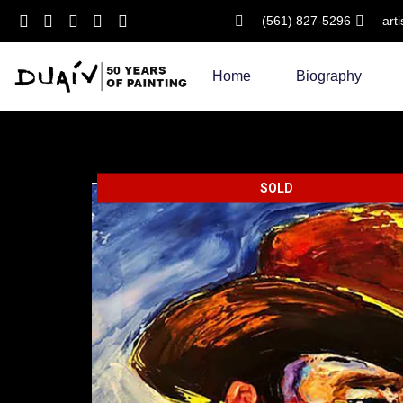
(561) 827-5296
art
Skip
to
Home
Biography
content
SOLD