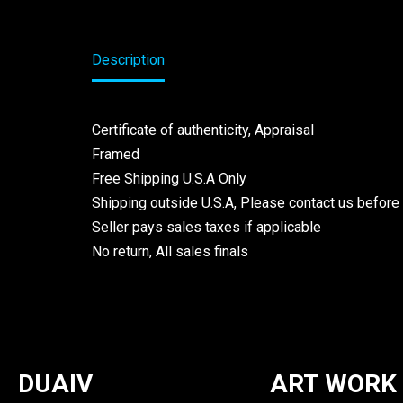
Description
Certificate of authenticity, Appraisal
Framed
Free Shipping U.S.A Only
Shipping outside U.S.A, Please contact us before
Seller pays sales taxes if applicable
No return, All sales finals
DUAIV
ART WORK