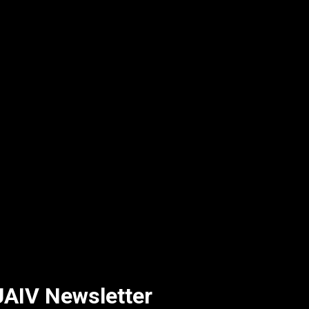
AIV Newsletter