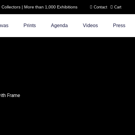
ollectors | More than 1,000 Exhibitions
Contact
Cart
nvas
Prints
Agenda
Videos
Press
with Frame